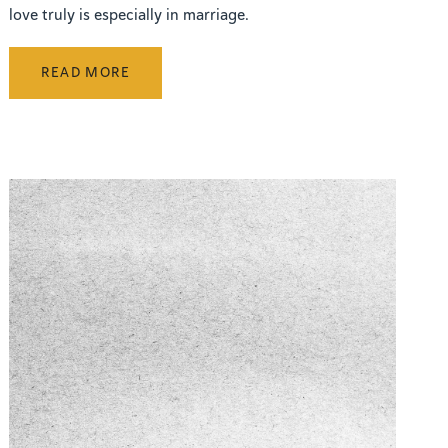
love truly is especially in marriage.
READ MORE