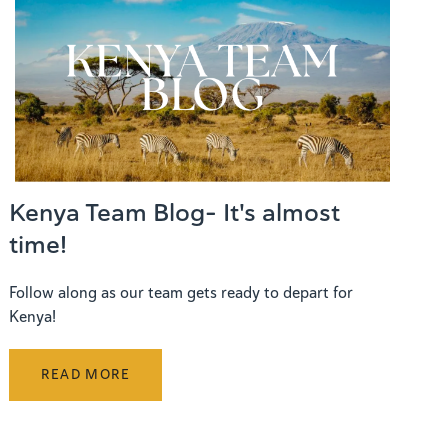
Kenya Team Blog- It's almost
time!
Follow along as our team gets ready to depart for
Kenya!
READ MORE