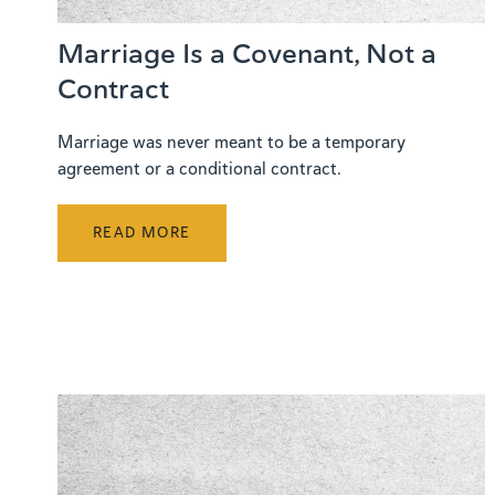
Marriage Is a Covenant, Not a
Contract
Marriage was never meant to be a temporary
agreement or a conditional contract.
READ MORE