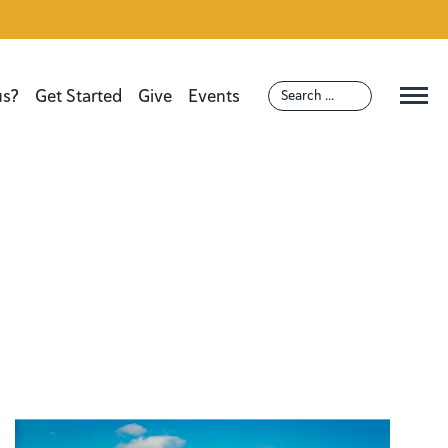
us?
Get Started
Give
Events