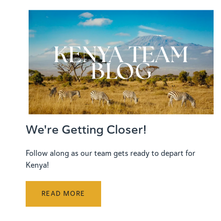
We're Getting Closer!
Follow along as our team gets ready to depart for
Kenya!
READ MORE