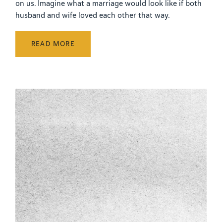
on us. Imagine what a marriage would look like if both
husband and wife loved each other that way.
READ MORE