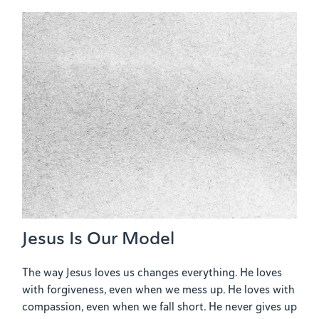
Jesus Is Our Model
The way Jesus loves us changes everything. He loves
with forgiveness, even when we mess up. He loves with
compassion, even when we fall short. He never gives up