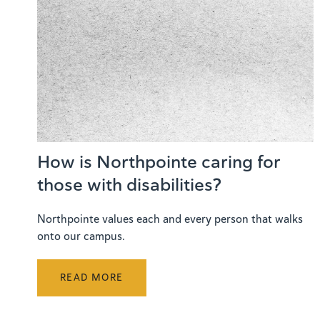
How is Northpointe caring for
those with disabilities?
Northpointe values each and every person that walks
onto our campus.
READ MORE