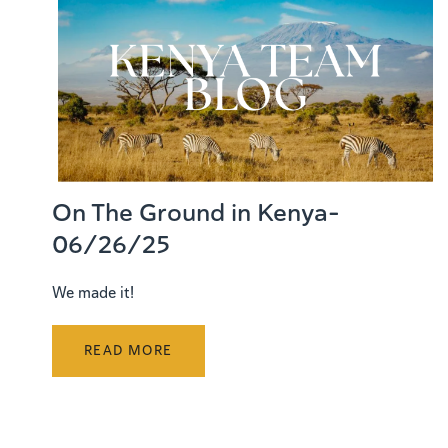
On The Ground in Kenya-
06/26/25
We made it!
READ MORE