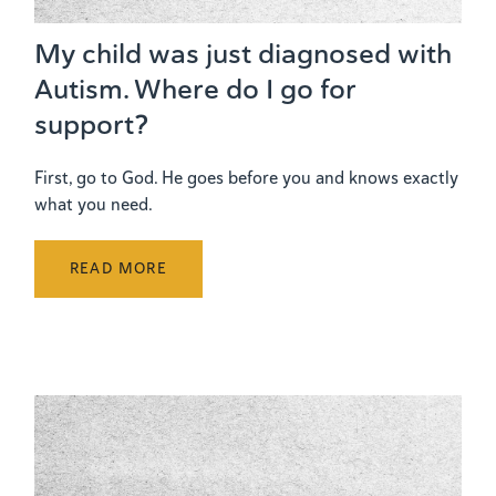
My child was just diagnosed with
Autism. Where do I go for
support?
First, go to God. He goes before you and knows exactly
what you need.
READ MORE