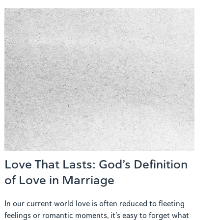
Love That Lasts: God’s Definition
of Love in Marriage
In our current world love is often reduced to fleeting
feelings or romantic moments, it’s easy to forget what