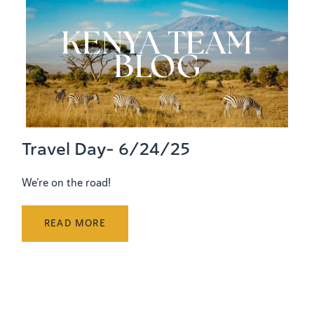
Travel Day- 6/24/25
We’re on the road!
READ MORE