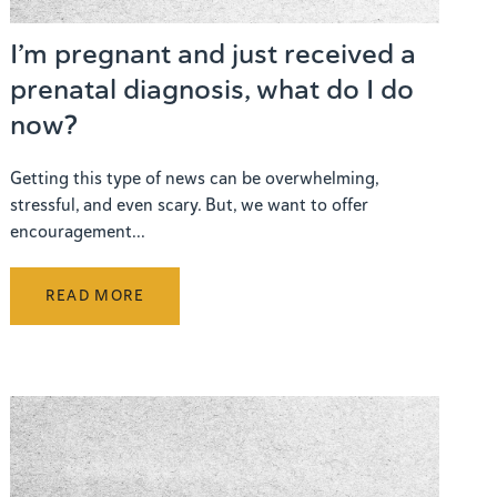
I’m pregnant and just received a
prenatal diagnosis, what do I do
now?
Getting this type of news can be overwhelming,
stressful, and even scary. But, we want to offer
encouragement...
READ MORE