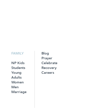
FAMILY
Blog
Prayer
NP Kids
Celebrate
Students
Recovery
Young
Careers
Adults
Women
Men
Marriage