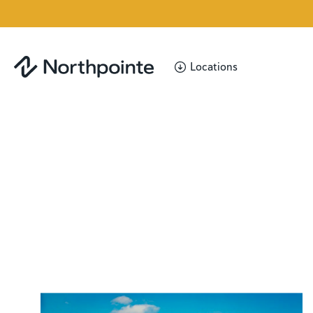
Locations