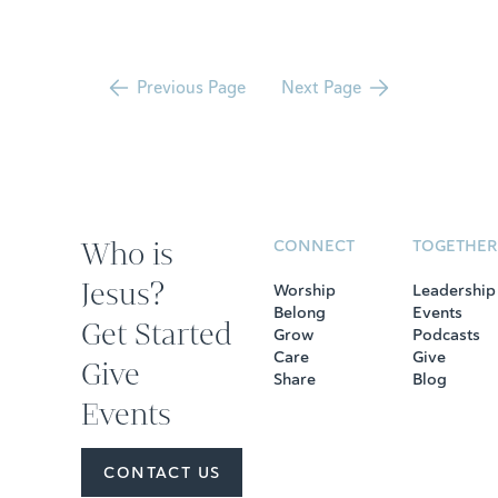
Previous Page
Next Page
Who is
CONNECT
TOGETHER
Jesus?
Worship
Leadership
Belong
Events
Get Started
Grow
Podcasts
Care
Give
Give
Share
Blog
Events
CONTACT US