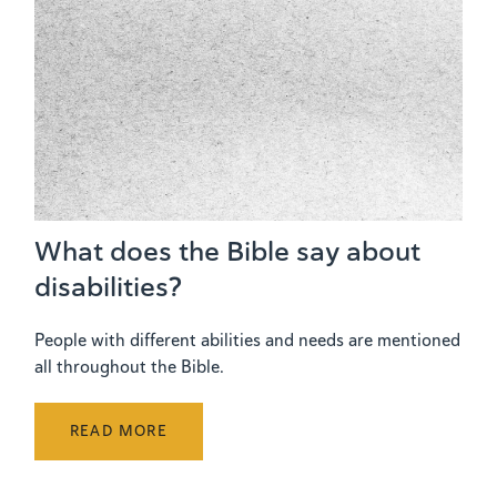
What does the Bible say about
disabilities?
People with different abilities and needs are mentioned
all throughout the Bible.
READ MORE