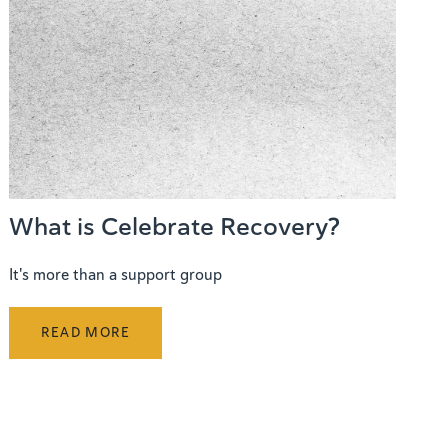
What is Celebrate Recovery?
It's more than a support group
READ MORE