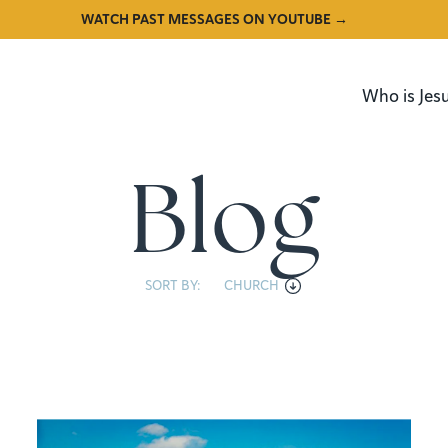
WATCH PAST MESSAGES ON YOUTUBE →
Who is Jes
Blog
SORT BY:
CHURCH