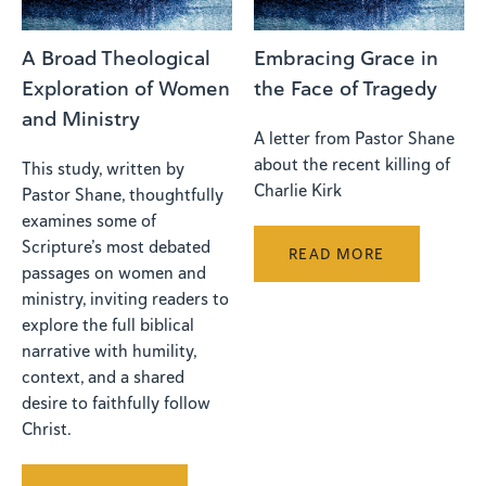
A Broad Theological
Embracing Grace in
Exploration of Women
the Face of Tragedy
and Ministry
A letter from Pastor Shane
about the recent killing of
This study, written by
Charlie Kirk
Pastor Shane, thoughtfully
examines some of
Scripture’s most debated
READ MORE
passages on women and
ministry, inviting readers to
explore the full biblical
narrative with humility,
context, and a shared
desire to faithfully follow
Christ.