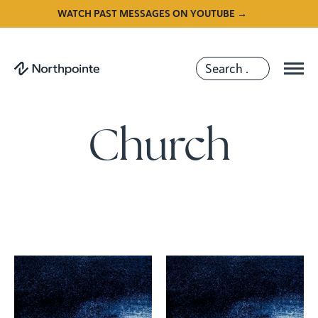
WATCH PAST MESSAGES ON YOUTUBE →
Church