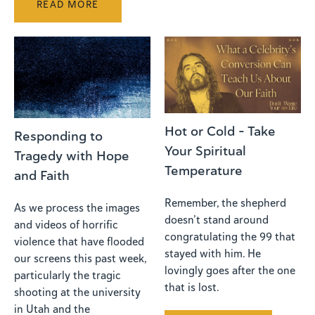
READ MORE
Hot or Cold - Take
Responding to
Your Spiritual
Tragedy with Hope
Temperature
and Faith
Remember, the shepherd
As we process the images
doesn’t stand around
and videos of horrific
congratulating the 99 that
violence that have flooded
stayed with him. He
our screens this past week,
lovingly goes after the one
particularly the tragic
that is lost.
shooting at the university
in Utah and the