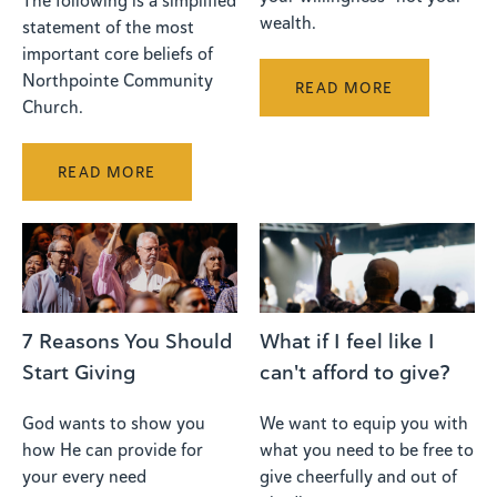
The following is a simplified
wealth.
statement of the most
important core beliefs of
Northpointe Community
READ MORE
Church.
READ MORE
What if I feel like I
7 Reasons You Should
can't afford to give?
Start Giving
We want to equip you with
God wants to show you
what you need to be free to
how He can provide for
give cheerfully and out of
your every need