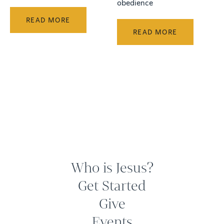
obedience
READ MORE
READ MORE
Who is Jesus?
Get Started
Give
Events