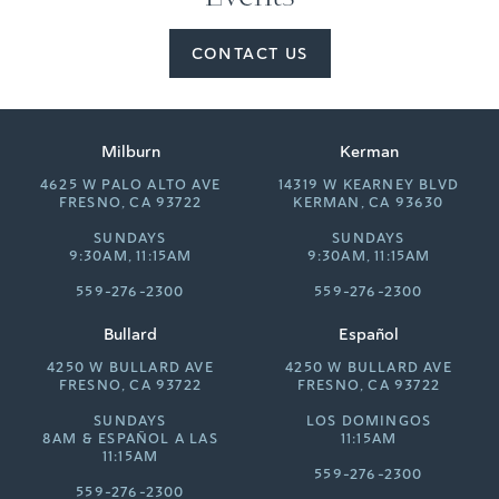
CONTACT US
Milburn
Kerman
4625 W PALO ALTO AVE
14319 W KEARNEY BLVD
FRESNO, CA 93722
KERMAN, CA 93630
SUNDAYS
SUNDAYS
9:30AM, 11:15AM
9:30AM, 11:15AM
559-276-2300
559-276-2300
Bullard
Español
4250 W BULLARD AVE
4250 W BULLARD AVE
FRESNO, CA 93722
FRESNO, CA 93722
SUNDAYS
LOS DOMINGOS
8AM &
ESPAÑOL A LAS
11:15AM
11:15AM
559-276-2300
559-276-2300