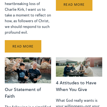
heartbreaking loss of
READ MORE
Charlie Kirk, I want us to
take a moment to reflect on
how, as followers of Christ,
we should respond to such
profound evil.
READ MORE
4 Attitudes to Have
When You Give
Our Statement of
Faith
What God really wants is
your willingness—not your