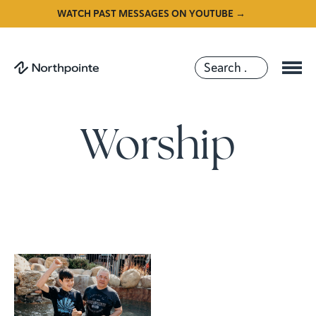
WATCH PAST MESSAGES ON YOUTUBE →
Worship