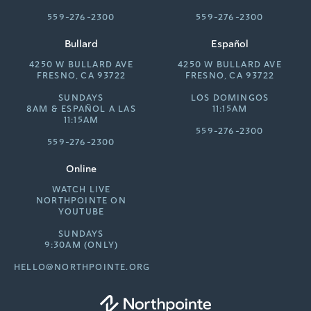
559-276-2300
559-276-2300
Bullard
Español
4250 W BULLARD AVE
4250 W BULLARD AVE
FRESNO, CA 93722
FRESNO, CA 93722
SUNDAYS
LOS DOMINGOS
8AM &
ESPAÑOL A LAS
11:15AM
11:15AM
559-276-2300
559-276-2300
Online
WATCH LIVE
NORTHPOINTE ON
YOUTUBE
SUNDAYS
9:30AM (ONLY)
HELLO@NORTHPOINTE.ORG