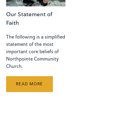
Our Statement of
Faith
The following is a simplified
statement of the most
important core beliefs of
Northpointe Community
Church.
READ MORE