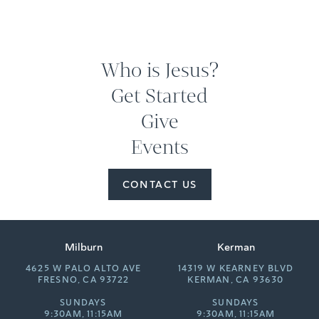
Who is Jesus?
Get Started
Give
Events
CONTACT US
Milburn
Kerman
4625 W PALO ALTO AVE
14319 W KEARNEY BLVD
FRESNO, CA 93722
KERMAN, CA 93630
SUNDAYS
SUNDAYS
9:30AM, 11:15AM
9:30AM, 11:15AM