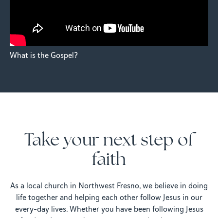
What is the Gospel?
Take your next step of
faith
As a local church in Northwest Fresno, we believe in doing
life together and helping each other follow Jesus in our
every-day lives. Whether you have been following Jesus