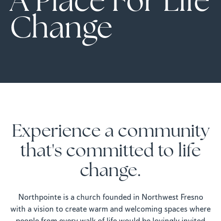
A Place For Life
Change
Experience a community
that's committed to life
change.
Northpointe is a church founded in Northwest Fresno
with a vision to create warm and welcoming spaces where