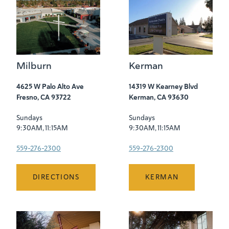
Milburn
Kerman
4625 W Palo Alto Ave
14319 W Kearney Blvd
Fresno, CA 93722
Kerman, CA 93630
Sundays
Sundays
9:30AM, 11:15AM
9:30AM, 11:15AM
559-276-2300
559-276-2300
DIRECTIONS
KERMAN