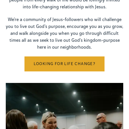
people from every walk of life would be lovingly invited
into life-changing relationship with Jesus.
We’re a community of Jesus-followers who will challenge
you to live out God’s purpose, encourage you as you grow,
and walk alongside you when you go through difficult
times all as we seek to live out God’s kingdom-purpose
here in our neighborhoods.
LOOKING FOR LIFE CHANGE?