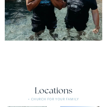
Locations
+ CHURCH FOR YOUR FAMILY