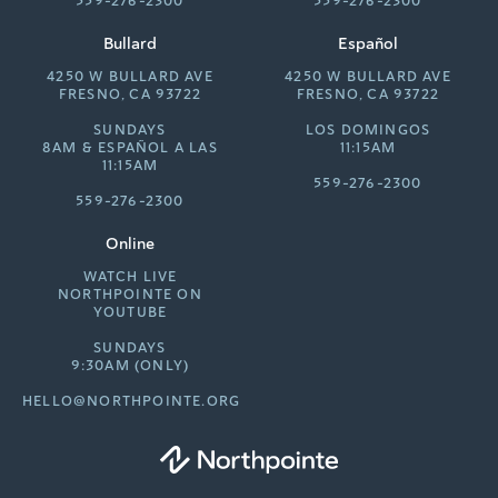
559-276-2300
559-276-2300
Bullard
Español
4250 W BULLARD AVE
4250 W BULLARD AVE
FRESNO, CA 93722
FRESNO, CA 93722
SUNDAYS
LOS DOMINGOS
8AM &
ESPAÑOL A LAS
11:15AM
11:15AM
559-276-2300
559-276-2300
Online
WATCH LIVE
NORTHPOINTE ON
YOUTUBE
SUNDAYS
9:30AM (ONLY)
HELLO@NORTHPOINTE.ORG