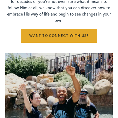
for decades or you're not even sure what it means to
follow Him at all, we know that you can discover how to
embrace His way of life and begin to see changes in your
own.
WANT TO CONNECT WITH US?