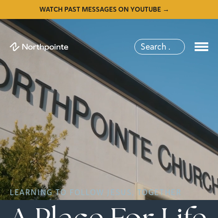
WATCH PAST MESSAGES ON YOUTUBE →
LEARNING TO FOLLOW JESUS, TOGETHER