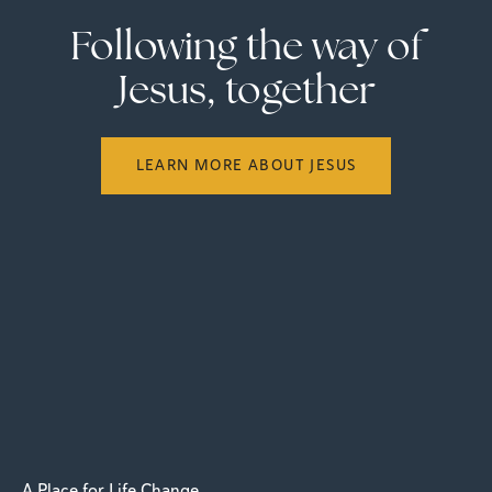
Following the way of
Jesus, together
LEARN MORE ABOUT JESUS
A Place for Life Change