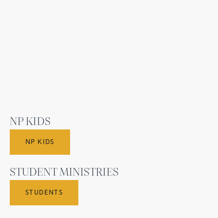
NP KIDS
NP KIDS
STUDENT MINISTRIES
STUDENTS