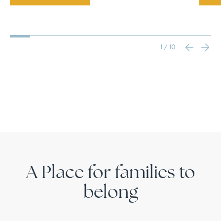
1 / 10
A Place for families to
belong