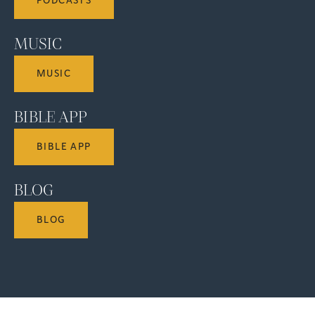
PODCASTS
MUSIC
MUSIC
BIBLE APP
BIBLE APP
BLOG
BLOG