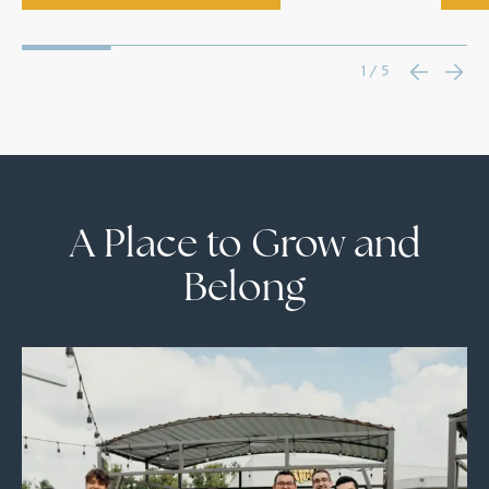
1 / 5
A Place to Grow and
Belong