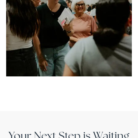
Your Next Step is Waiting