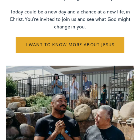
Today could be a new day and a chance at a new life, in
Christ. You're invited to join us and see what God might
change in you.
I WANT TO KNOW MORE ABOUT JESUS