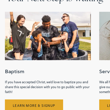
Baptism
Ser
If you have accepted Christ, we’d love to baptize you and
We all
share this special decision with you to go public with your
give ou
faith!
somethi
LEARN MORE & SIGNUP
L