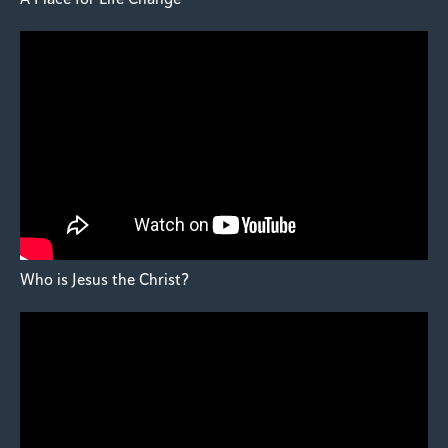
Who is Jesus the Christ?