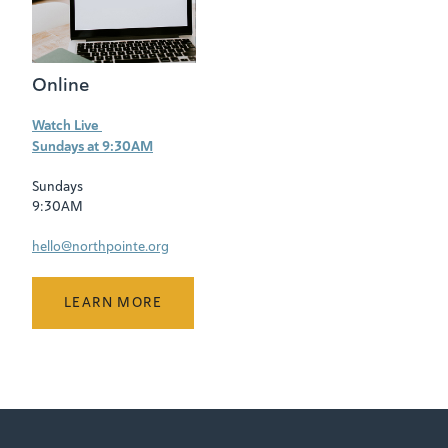
Online
Watch Live
Sundays at 9:30AM
Sundays
9:30AM
hello@northpointe.org
LEARN MORE