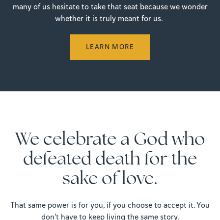
many of us hesitate to take that seat because we wonder
whether it is truly meant for us.
LEARN MORE
We celebrate a God who
defeated death for the
sake of love.
That same power is for you, if you choose to accept it. You
don't have to keep living the same story.