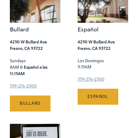
Bullard
Español
4250 W Bullard Ave
4250 W Bullard Ave
Fresno, CA 93722
Fresno, CA 93722
Sundays
Los Domingos
Español a las
11:15AM
8AM &
11:15AM
559-276-2300
559-276-2300
ESPAÑOL
BULLARD