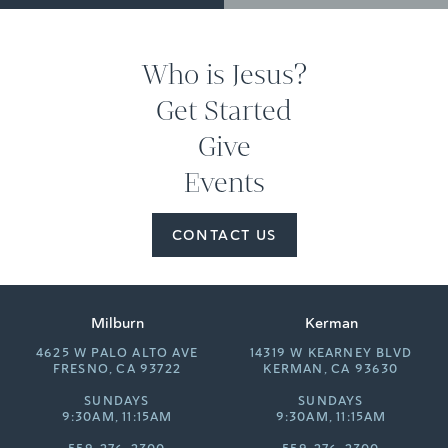
Who is Jesus?
Get Started
Give
Events
CONTACT US
Milburn
Kerman
4625 W PALO ALTO AVE
14319 W KEARNEY BLVD
FRESNO, CA 93722
KERMAN, CA 93630
SUNDAYS
SUNDAYS
9:30AM, 11:15AM
9:30AM, 11:15AM