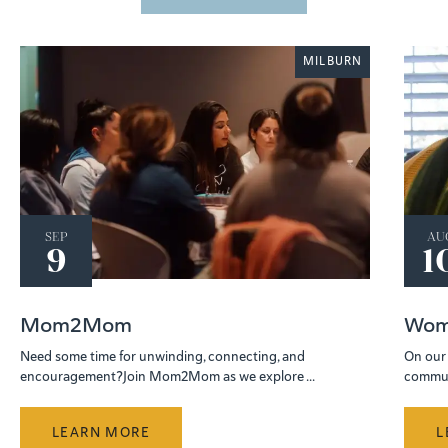
MILBURN
SEP
AU
9
1
Mom2Mom
Wom
Need some time for unwinding, connecting, and
On our 
encouragement?Join Mom2Mom as we explore ...
communi
LEARN MORE
L