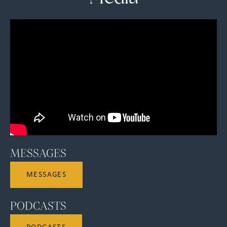
MESSAGES
MESSAGES
PODCASTS