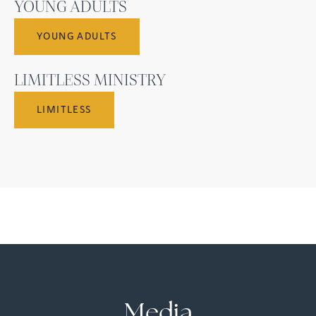
YOUNG ADULTS
YOUNG ADULTS
LIMITLESS MINISTRY
LIMITLESS
Media