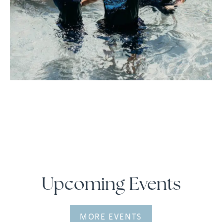
Upcoming Events
MORE EVENTS