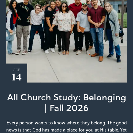
SEP
14
All Church Study: Belonging
| Fall 2026
Every person wants to know where they belong. The good
news is that God has made a place for you at His table. Yet