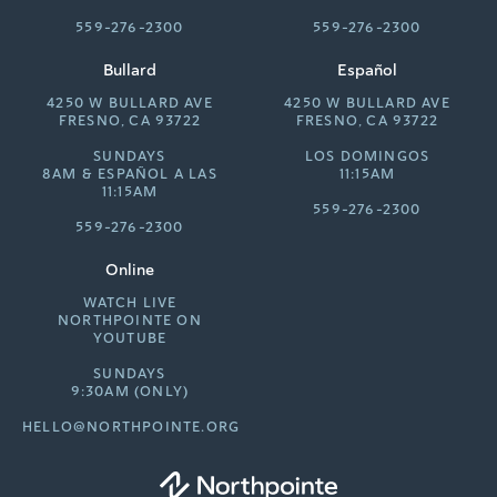
559-276-2300
559-276-2300
Bullard
Español
4250 W BULLARD AVE
4250 W BULLARD AVE
FRESNO, CA 93722
FRESNO, CA 93722
SUNDAYS
LOS DOMINGOS
8AM &
ESPAÑOL A LAS
11:15AM
11:15AM
559-276-2300
559-276-2300
Online
WATCH LIVE
NORTHPOINTE ON
YOUTUBE
SUNDAYS
9:30AM (ONLY)
HELLO@NORTHPOINTE.ORG