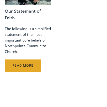
Our Statement of
Faith
The following is a simplified
statement of the most
important core beliefs of
Northpointe Community
Church.
READ MORE