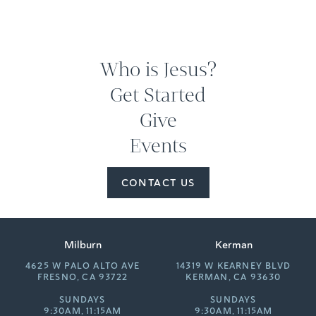
Who is Jesus?
Get Started
Give
Events
CONTACT US
Milburn
Kerman
4625 W PALO ALTO AVE
14319 W KEARNEY BLVD
FRESNO, CA 93722
KERMAN, CA 93630
SUNDAYS
SUNDAYS
9:30AM, 11:15AM
9:30AM, 11:15AM