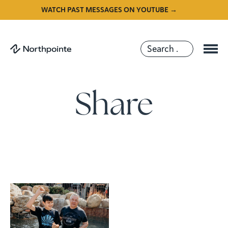
WATCH PAST MESSAGES ON YOUTUBE →
Share