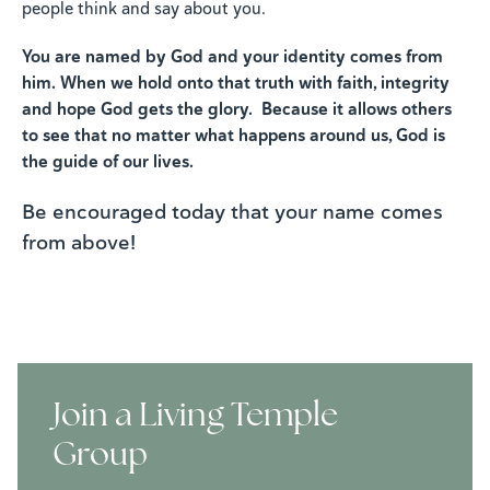
people think and say about you.
You are named by God and your identity comes from
him. When we hold onto that truth with faith, integrity
and hope God gets the glory. Because it allows others
to see that no matter what happens around us, God is
the guide of our lives.
Be encouraged today that your name comes
from above!
Join a Living Temple
Group