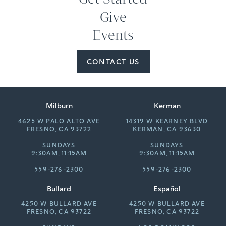
Give
Events
CONTACT US
Milburn
Kerman
4625 W PALO ALTO AVE
14319 W KEARNEY BLVD
FRESNO, CA 93722
KERMAN, CA 93630
SUNDAYS
SUNDAYS
9:30AM, 11:15AM
9:30AM, 11:15AM
559-276-2300
559-276-2300
Bullard
Español
4250 W BULLARD AVE
4250 W BULLARD AVE
FRESNO, CA 93722
FRESNO, CA 93722