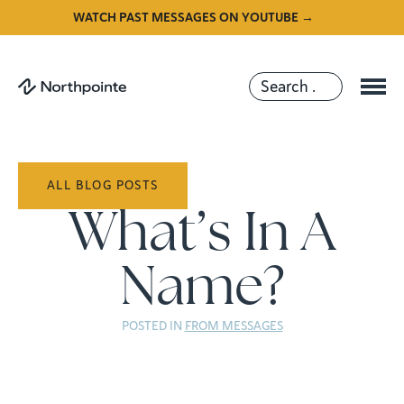
WATCH PAST MESSAGES ON YOUTUBE →
ALL BLOG POSTS
What’s In A
Name?
POSTED IN
FROM MESSAGES