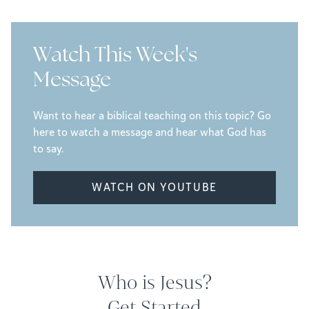
Watch This Week's
Message
Want to hear a biblical teaching on this topic? Go
here to watch a message and hear what God has
to say.
WATCH ON YOUTUBE
Who is Jesus?
Get Started