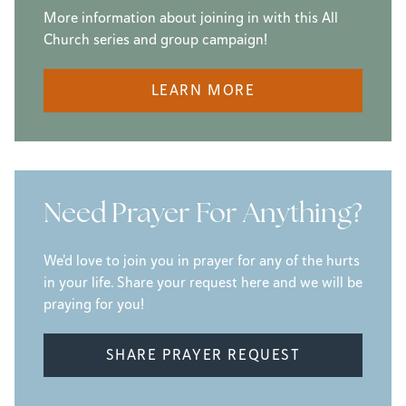
More information about joining in with this All
Church series and group campaign!
LEARN MORE
Need Prayer For Anything?
We'd love to join you in prayer for any of the hurts
in your life. Share your request here and we will be
praying for you!
SHARE PRAYER REQUEST