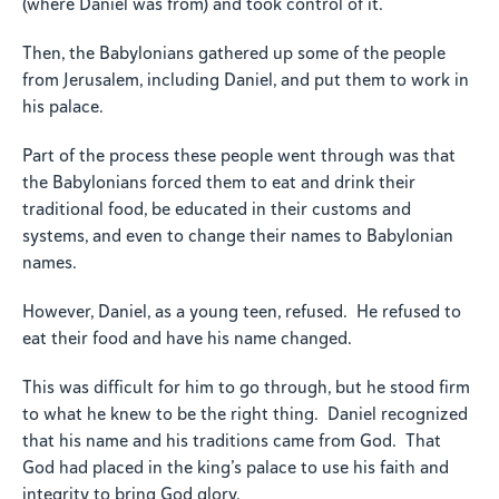
(where Daniel was from) and took control of it.
Then, the Babylonians gathered up some of the people
from Jerusalem, including Daniel, and put them to work in
his palace.
Part of the process these people went through was that
the Babylonians forced them to eat and drink their
traditional food, be educated in their customs and
systems, and even to change their names to Babylonian
names.
However, Daniel, as a young teen, refused. He refused to
eat their food and have his name changed.
This was difficult for him to go through, but he stood firm
to what he knew to be the right thing. Daniel recognized
that his name and his traditions came from God. That
God had placed in the king’s palace to use his faith and
integrity to bring God glory.