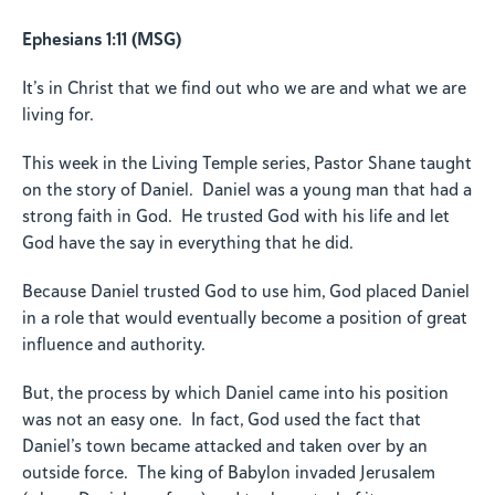
Ephesians 1:11 (MSG)
It’s in Christ that we find out who we are and what we are
living for.
This week in the Living Temple series, Pastor Shane taught
on the story of Daniel. Daniel was a young man that had a
strong faith in God. He trusted God with his life and let
God have the say in everything that he did.
Because Daniel trusted God to use him, God placed Daniel
in a role that would eventually become a position of great
influence and authority.
But, the process by which Daniel came into his position
was not an easy one. In fact, God used the fact that
Daniel’s town became attacked and taken over by an
outside force. The king of Babylon invaded Jerusalem