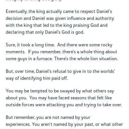
Eventually, the king actually came to respect Daniel’s
decision and Daniel was given influence and authority
with the king that led to the king praising God and
declaring that only Daniel’s God is god.
Sure, it took a long time. And there were some rocky
moments. If you remember, there’s a whole thing about
some guys in a furnace. There’s the whole lion situation.
But, over time, Daniel’s refusal to give in to the worlds’
way of identifying him paid off.
You may be tempted to be swayed by what others say
about you. You may have faced seasons that felt like
outside forces were attacking you and trying to take over.
But remember, you are not named by your
experiences. You aren’t named by your past, or what other