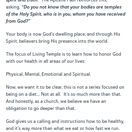
asking,
“Do you not know that your bodies are temples
of the Holy Spirit, who is in you, whom you have received
from God?”
Your body is now God’s dwelling place, and through His
Spirit, believers bring His presence into the world.
The focus of Living Temple is to learn how to honor God
with our health in all areas of our lives:
Physical, Mental, Emotional and Spiritual.
Now, we want it to be clear, this is not a series focused on
being on a diet… Not at all. It’s so much more than that.
And honestly, as a church, we believe we have an
obligation to go deeper than that.
God gives us a calling and instructions how to be healthy,
and it’s way more than what we eat or how fast we run.