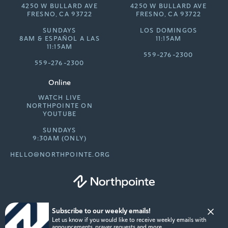
4250 W BULLARD AVE
4250 W BULLARD AVE
FRESNO, CA 93722
FRESNO, CA 93722
SUNDAYS
LOS DOMINGOS
8AM &
ESPAÑOL A LAS
11:15AM
11:15AM
559-276-2300
559-276-2300
Online
WATCH LIVE
NORTHPOINTE ON
YOUTUBE
SUNDAYS
9:30AM (ONLY)
HELLO@NORTHPOINTE.ORG
Subscribe to our weekly emails!
© 2026 Northpointe Community Church. All rights reserved.
Let us know if you would like to receive weekly emails with
Privacy Policy
announcements, prayer requests and more.