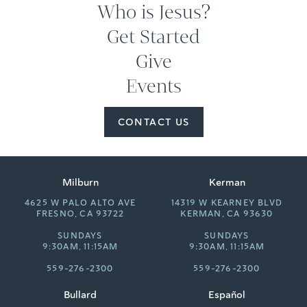
Who is Jesus?
Get Started
Give
Events
CONTACT US
Milburn
Kerman
4625 W PALO ALTO AVE
14319 W KEARNEY BLVD
FRESNO, CA 93722
KERMAN, CA 93630
SUNDAYS
SUNDAYS
9:30AM, 11:15AM
9:30AM, 11:15AM
559-276-2300
559-276-2300
Bullard
Español