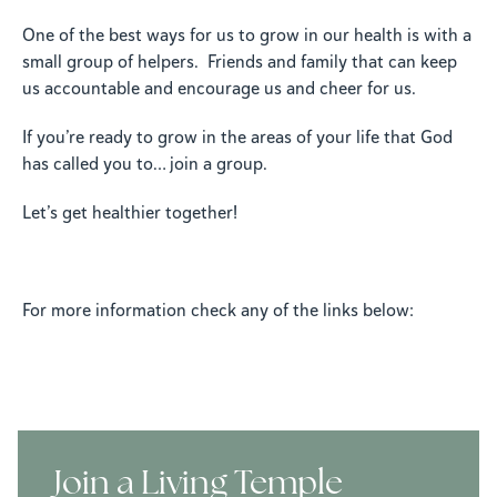
One of the best ways for us to grow in our health is with a
small group of helpers. Friends and family that can keep
us accountable and encourage us and cheer for us.
If you’re ready to grow in the areas of your life that God
has called you to… join a group.
Let’s get healthier together!
For more information check any of the links below:
Join a Living Temple