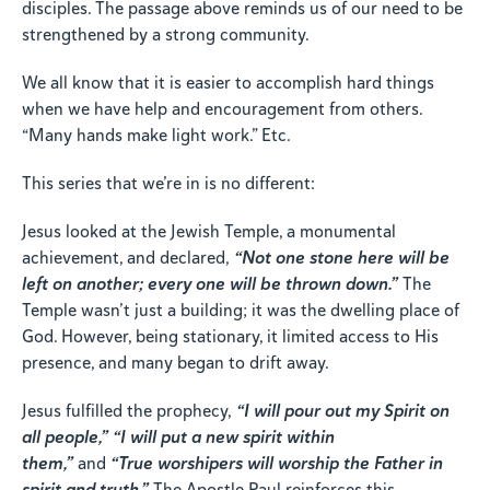
disciples. The passage above reminds us of our need to be
strengthened by a strong community.
We all know that it is easier to accomplish hard things
when we have help and encouragement from others.
“Many hands make light work.” Etc.
This series that we’re in is no different:
Jesus looked at the Jewish Temple, a monumental
achievement, and declared,
“Not one stone here will be
left on another; every one will be thrown down.”
The
Temple wasn’t just a building; it was the dwelling place of
God. However, being stationary, it limited access to His
presence, and many began to drift away.
Jesus fulfilled the prophecy,
“I will pour out my Spirit on
all people,”
“I will put a new spirit within
them,”
and
“True worshipers will worship the Father in
spirit and truth.”
The Apostle Paul reinforces this,