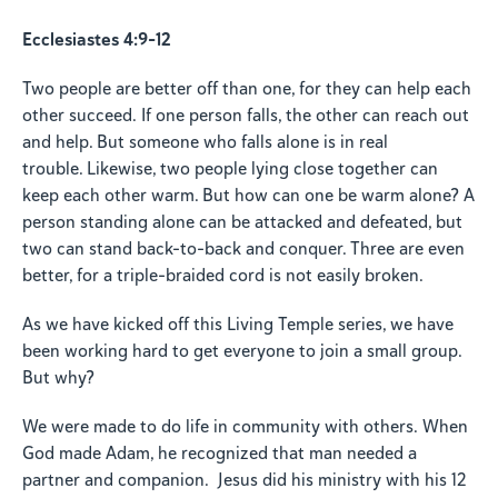
Ecclesiastes 4:9-12
Two people are better off than one, for they can help each
other succeed. If one person falls, the other can reach out
and help. But someone who falls alone is in real
trouble.
Likewise, two people lying close together can
keep each other warm. But how can one be warm alone? A
person standing alone can be attacked and defeated, but
two can stand back-to-back and conquer. Three are even
better, for a triple-braided cord is not easily broken.
As we have kicked off this Living Temple series, we have
been working hard to get everyone to join a small group.
But why?
We were made to do life in community with others. When
God made Adam, he recognized that man needed a
partner and companion. Jesus did his ministry with his 12