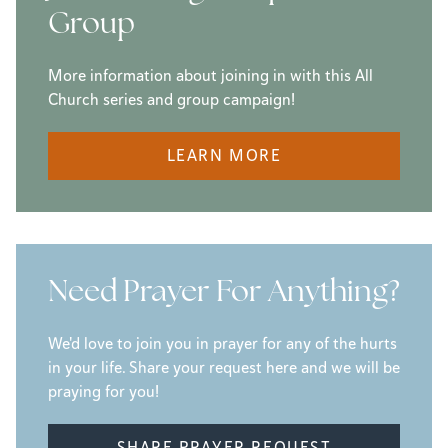
Group
More information about joining in with this All
Church series and group campaign!
LEARN MORE
Need Prayer For Anything?
We'd love to join you in prayer for any of the hurts
in your life. Share your request here and we will be
praying for you!
SHARE PRAYER REQUEST