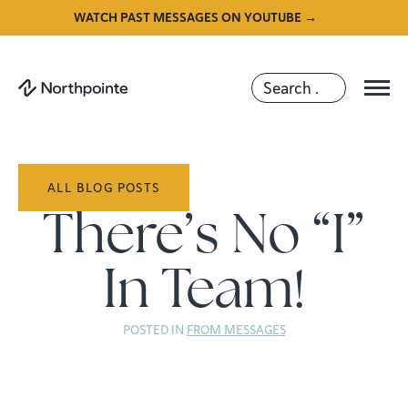
WATCH PAST MESSAGES ON YOUTUBE →
ALL BLOG POSTS
There’s No “I”
In Team!
POSTED IN
FROM MESSAGES