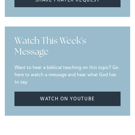
Watch This Week's
Message
Want to hear a biblical teaching on this topic? Go
here to watch a message and hear what God has
to say.
WATCH ON YOUTUBE