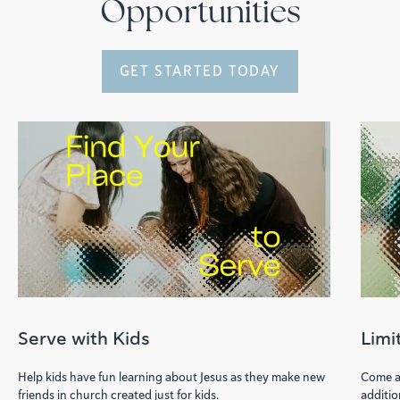
Opportunities
GET STARTED TODAY
Serve with Kids
Limi
Help kids have fun learning about Jesus as they make new
Come al
friends in church created just for kids.
additio