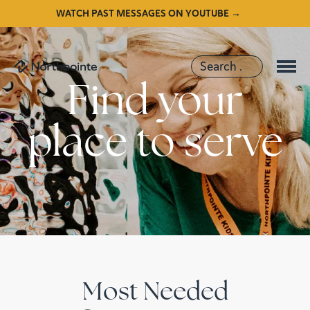
WATCH PAST MESSAGES ON YOUTUBE →
Find your
place to serve
Most Needed