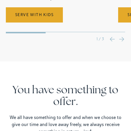
SERVE WITH KIDS
S
1 / 3
You have something to
offer.
We all have something to offer and when we choose to
give our time and love away freely, we always receive