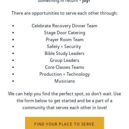
joy!
something in return -
There are opportunities to serve each other through:
Celebrate Recovery Dinner Team
Stage Door Catering
Prayer Room Team
Safety + Security
Bible Study Leaders
Group Leaders
Core Classes Teams
Production + Technology
Musicians
We can help you find the perfect spot, so don't wait. Use
the form below to get started and be a part of a
community that serves each other in love!
FIND YOUR PLACE TO SERVE