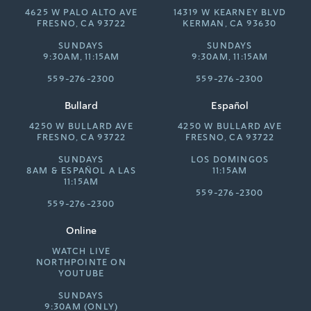
4625 W PALO ALTO AVE
14319 W KEARNEY BLVD
FRESNO, CA 93722
KERMAN, CA 93630
SUNDAYS
SUNDAYS
9:30AM, 11:15AM
9:30AM, 11:15AM
559-276-2300
559-276-2300
Bullard
Español
4250 W BULLARD AVE
4250 W BULLARD AVE
FRESNO, CA 93722
FRESNO, CA 93722
SUNDAYS
LOS DOMINGOS
8AM &
ESPAÑOL A LAS
11:15AM
11:15AM
559-276-2300
559-276-2300
Online
WATCH LIVE
NORTHPOINTE ON
YOUTUBE
SUNDAYS
9:30AM (ONLY)