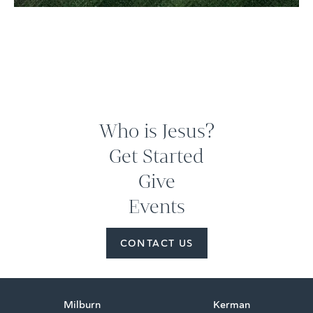
Who is Jesus?
Get Started
Give
Events
CONTACT US
Milburn
Kerman