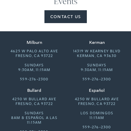
Events
CONTACT US
Milburn
Kerman
4625 W PALO ALTO AVE
14319 W KEARNEY BLVD
FRESNO, CA 93722
KERMAN, CA 93630
SUNDAYS
SUNDAYS
9:30AM, 11:15AM
9:30AM, 11:15AM
559-276-2300
559-276-2300
Bullard
Español
4250 W BULLARD AVE
4250 W BULLARD AVE
FRESNO, CA 93722
FRESNO, CA 93722
SUNDAYS
LOS DOMINGOS
8AM &
ESPAÑOL A LAS
11:15AM
11:15AM
559-276-2300