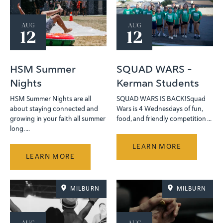
AUG
AUG
12
12
HSM Summer
SQUAD WARS -
Nights
Kerman Students
HSM Summer Nights are all
SQUAD WARS IS BACK!Squad
about staying connected and
Wars is 4 Wednesdays of fun,
growing in your faith all summer
food, and friendly competition ...
long. ...
LEARN MORE
LEARN MORE
MILBURN
MILBURN