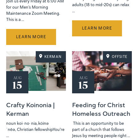
Join us every Friday at 6:00 AM
adults (18 to mid-20s) can relax
for our Men’s Morning
...
Maintenance Zoom Meeting.
This is a ...
LEARN MORE
LEARN MORE
KERMAN
OFFSITE
AUG
AUG
15
15
Crafty Koinonia |
Feeding for Christ
Kerman
Homeless Outreach
noun koi· no· nia, kȯinə
This is an opportunity to be
ˈnēə, Christian fellowshipYou're
part of a church that follows
...
Jesus by meeting people right ...