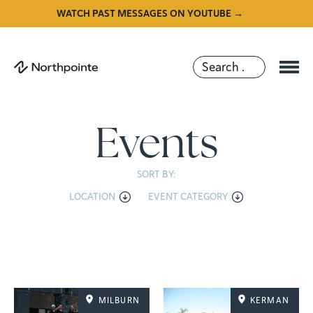
WATCH PAST MESSAGES ON YOUTUBE →
Events
SORT BY:
LOCATION
EVENT CATEGORY
MILBURN
KERMAN