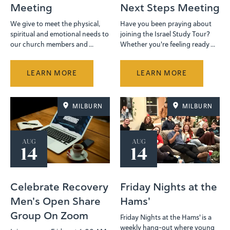
Meeting
Next Steps Meeting
We give to meet the physical,
Have you been praying about
spiritual and emotional needs to
joining the Israel Study Tour?
our church members and ...
Whether you're feeling ready ...
LEARN MORE
LEARN MORE
MILBURN
MILBURN
AUG
AUG
14
14
Celebrate Recovery
Friday Nights at the
Men's Open Share
Hams'
Group On Zoom
Friday Nights at the Hams' is a
weekly hang-out where young