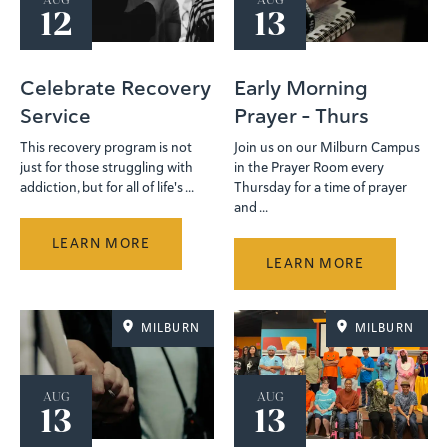
AUG
AUG
12
13
Celebrate Recovery
Early Morning
Service
Prayer - Thurs
This recovery program is not
Join us on our Milburn Campus
just for those struggling with
in the Prayer Room every
addiction, but for all of life's ...
Thursday for a time of prayer
and ...
LEARN MORE
LEARN MORE
MILBURN
MILBURN
AUG
AUG
13
13