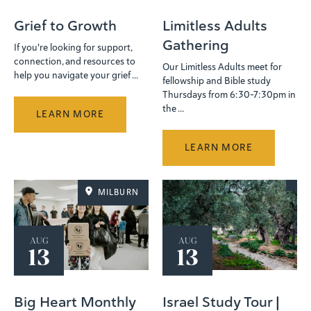
Grief to Growth
Limitless Adults
Gathering
If you're looking for support,
connection, and resources to
Our Limitless Adults meet for
help you navigate your grief ...
fellowship and Bible study
Thursdays from 6:30-7:30pm in
the ...
LEARN MORE
LEARN MORE
MILBURN
AUG
AUG
13
13
Big Heart Monthly
Israel Study Tour |