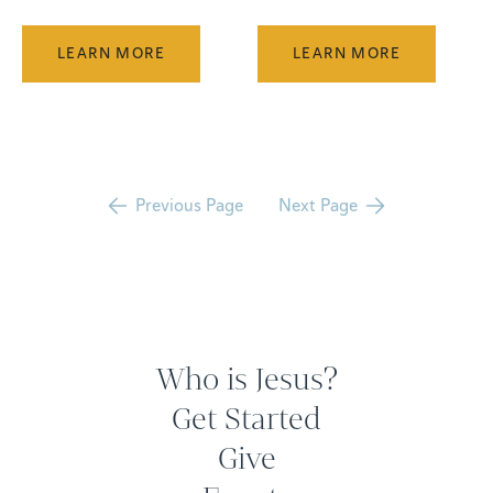
LEARN MORE
LEARN MORE
Previous Page
Next Page
Who is Jesus?
Get Started
Give