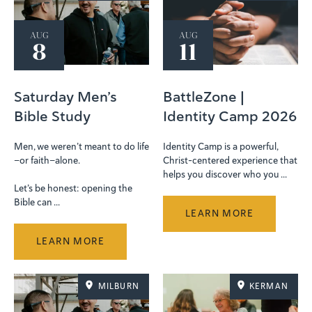
AUG
AUG
8
11
Saturday Men’s
BattleZone |
Bible Study
Identity Camp 2026
Men, we weren’t meant to do life
Identity Camp is a powerful,
—or faith—alone.
Christ-centered experience that
helps you discover who you ...
Let’s be honest: opening the
Bible can ...
LEARN MORE
LEARN MORE
MILBURN
KERMAN