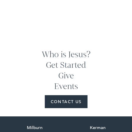
Who is Jesus?
Get Started
Give
Events
CONTACT US
Milburn
Kerman