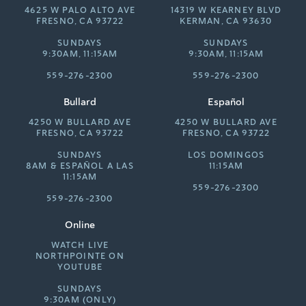
4625 W PALO ALTO AVE
14319 W KEARNEY BLVD
FRESNO, CA 93722
KERMAN, CA 93630
SUNDAYS
SUNDAYS
9:30AM, 11:15AM
9:30AM, 11:15AM
559-276-2300
559-276-2300
Bullard
Español
4250 W BULLARD AVE
4250 W BULLARD AVE
FRESNO, CA 93722
FRESNO, CA 93722
SUNDAYS
LOS DOMINGOS
8AM &
ESPAÑOL A LAS
11:15AM
11:15AM
559-276-2300
559-276-2300
Online
WATCH LIVE
NORTHPOINTE ON
YOUTUBE
SUNDAYS
9:30AM (ONLY)