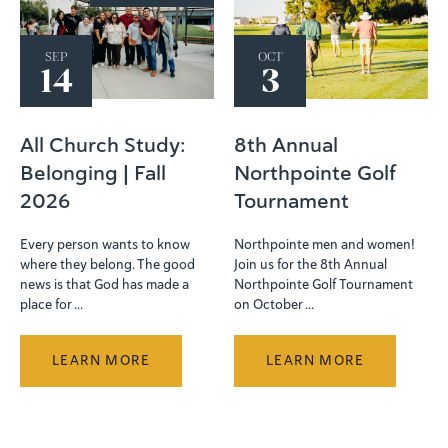
SEP
OCT
14
3
All Church Study:
8th Annual
Belonging | Fall
Northpointe Golf
2026
Tournament
Every person wants to know
Northpointe men and women!
where they belong. The good
Join us for the 8th Annual
news is that God has made a
Northpointe Golf Tournament
place for ...
on October ...
LEARN MORE
LEARN MORE