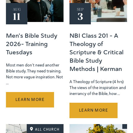
AUG
SEP
11
3
Men's Bible Study
NBI Class 201 - A
2026- Training
Theology of
Tuesdays
Scripture & Critical
Bible Study
Most men don’t need another
Methods | Kerman
Bible study. They need training.
Not more vague inspiration. Not
A Theology of Scripture (4 hrs)
...
The views of the inspiration and
inerrancy of the Bible, how ...
LEARN MORE
LEARN MORE
ALL CHURCH