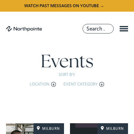
WATCH PAST MESSAGES ON YOUTUBE →
Events
SORT BY:
LOCATION
EVENT CATEGORY
MILBURN
MILBURN