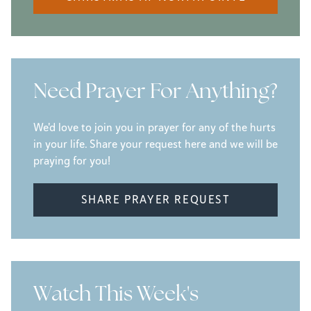
Need Prayer For Anything?
We'd love to join you in prayer for any of the hurts
in your life. Share your request here and we will be
praying for you!
SHARE PRAYER REQUEST
Watch This Week's