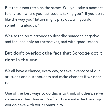
But the lesson remains the same: Will you take a moment
to envision where your attitude is taking you? If you don’t
like the way your future might play out, will you do
something about it?
We use the term scrooge to describe someone negative
and focused only on themselves, and with good reason.
But don’t overlook the fact that Scrooge got it
right in the end.
We all have a chance, every day, to take inventory of our
attitudes and our thoughts and make changes if we need
to.
One of the best ways to do this is to think of others, serve
someone other than yourself, and celebrate the blessings
you do have with your community.