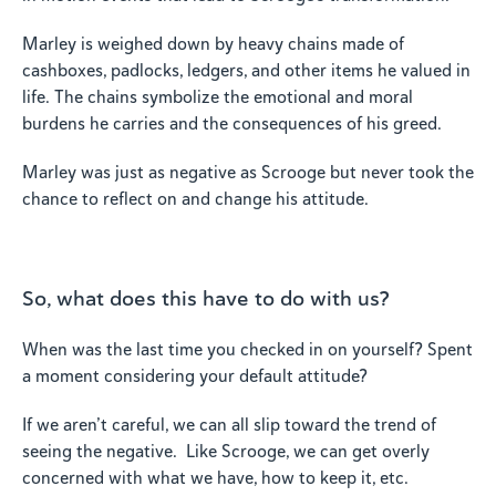
Marley is weighed down by heavy chains made of
cashboxes, padlocks, ledgers, and other items he valued in
life. The chains symbolize the emotional and moral
burdens he carries and the consequences of his greed.
Marley was just as negative as Scrooge but never took the
chance to reflect on and change his attitude.
So, what does this have to do with us?
When was the last time you checked in on yourself? Spent
a moment considering your default attitude?
If we aren’t careful, we can all slip toward the trend of
seeing the negative. Like Scrooge, we can get overly
concerned with what we have, how to keep it, etc.