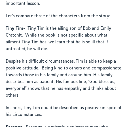
important lesson.
Let’s compare three of the characters from the story:
Tiny Tim-
Tiny Tim is the ailing son of Bob and Emily
Cratchit. While the book is not specific about what
ailment Tiny Tim has, we learn that he is so ill that if
untreated, he will die.
Despite his difficult circumstances, Tim is able to keep a
positive attitude. Being kind to others and compassionate
towards those in his family and around him. His family
describes him as patient. His famous line, “God bless us,
everyone!” shows that he has empathy and thinks about
others.
In short, Tiny Tim could be described as positive in spite of
his circumstances.
Scrooge-