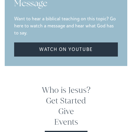
Message
Want to hear a biblical teaching on this topic? Go
here to watch a message and hear what God has
to say.
WATCH ON YOUTUBE
Who is Jesus?
Get Started
Give
Events