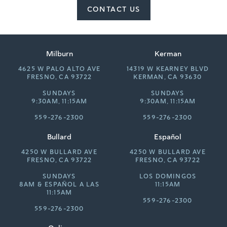
CONTACT US
Milburn
Kerman
4625 W PALO ALTO AVE
14319 W KEARNEY BLVD
FRESNO, CA 93722
KERMAN, CA 93630
SUNDAYS
SUNDAYS
9:30AM, 11:15AM
9:30AM, 11:15AM
559-276-2300
559-276-2300
Bullard
Español
4250 W BULLARD AVE
4250 W BULLARD AVE
FRESNO, CA 93722
FRESNO, CA 93722
SUNDAYS
LOS DOMINGOS
8AM &
ESPAÑOL A LAS
11:15AM
11:15AM
559-276-2300
559-276-2300