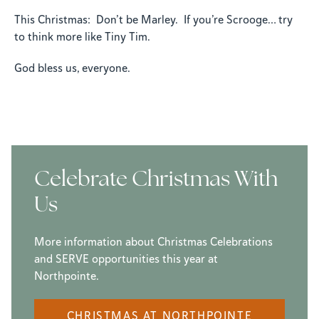
This Christmas: Don’t be Marley. If you’re Scrooge… try
to think more like Tiny Tim.
God bless us, everyone.
Celebrate Christmas With
Us
More information about Christmas Celebrations
and SERVE opportunities this year at
Northpointe.
CHRISTMAS AT NORTHPOINTE