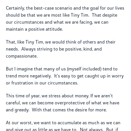
Certainly, the best-case scenario and the goal for our lives
should be that we are most like Tiny Tim. That despite
our circumstances and what we are facing, we can
maintain a positive attitude.
That, like Tiny Tim, we would think of others and their
needs. Always striving to be positive, kind, and
compassionate.
But I imagine that many of us (myself included) tend to
trend more negatively. It’s easy to get caught up in worry
or frustration in our circumstances.
This time of year, we stress about money. If we aren’t
careful, we can become overprotective of what we have
and greedy. With that comes the desire for more.
At our worst, we want to accumulate as much as we can
and give out as little as we have to. Not always. But, if