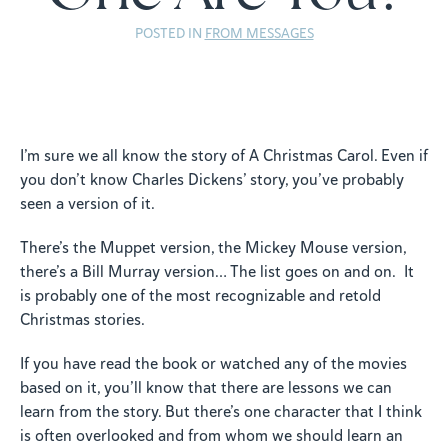
POSTED IN
FROM MESSAGES
I’m sure we all know the story of A Christmas Carol. Even if
you don’t know Charles Dickens’ story, you’ve probably
seen a version of it.
There’s the Muppet version, the Mickey Mouse version,
there’s a Bill Murray version… The list goes on and on. It
is probably one of the most recognizable and retold
Christmas stories.
If you have read the book or watched any of the movies
based on it, you’ll know that there are lessons we can
learn from the story. But there’s one character that I think
is often overlooked and from whom we should learn an