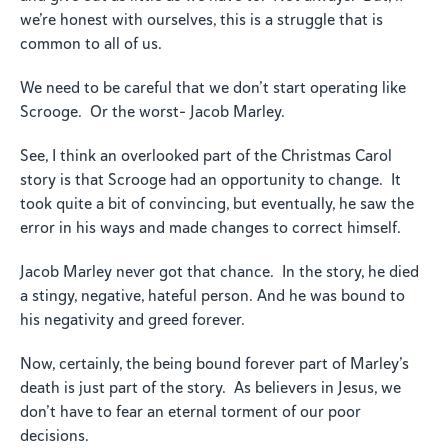
we’re honest with ourselves, this is a struggle that is
common to all of us.
We need to be careful that we don’t start operating like
Scrooge. Or the worst- Jacob Marley.
See, I think an overlooked part of the Christmas Carol
story is that Scrooge had an opportunity to change. It
took quite a bit of convincing, but eventually, he saw the
error in his ways and made changes to correct himself.
Jacob Marley never got that chance. In the story, he died
a stingy, negative, hateful person. And he was bound to
his negativity and greed forever.
Now, certainly, the being bound forever part of Marley’s
death is just part of the story. As believers in Jesus, we
don’t have to fear an eternal torment of our poor
decisions.