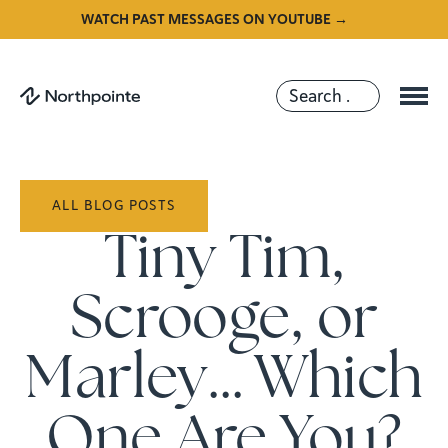
WATCH PAST MESSAGES ON YOUTUBE →
ALL BLOG POSTS
Tiny Tim,
Scrooge, or
Marley… Which
One Are You?