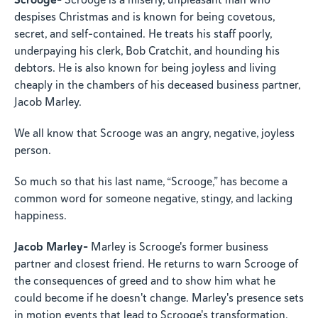
Scrooge is a miserly, unpleasant man who
despises Christmas and is known for being covetous,
secret, and self-contained. He treats his staff poorly,
underpaying his clerk, Bob Cratchit, and hounding his
debtors. He is also known for being joyless and living
cheaply in the chambers of his deceased business partner,
Jacob Marley.
We all know that Scrooge was an angry, negative, joyless
person.
So much so that his last name, “Scrooge,” has become a
common word for someone negative, stingy, and lacking
happiness.
Jacob Marley-
Marley is Scrooge's former business
partner and closest friend. He returns to warn Scrooge of
the consequences of greed and to show him what he
could become if he doesn't change. Marley's presence sets
in motion events that lead to Scrooge's transformation.