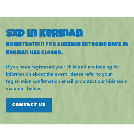
SXD in Kerman
Registration for Summer Extreme Days in
Kerman has closed.
If you have registered your child and are looking for
information about the event, please refer to your
registration confirmation email or contact our kids team
via email below.
CONTACT US