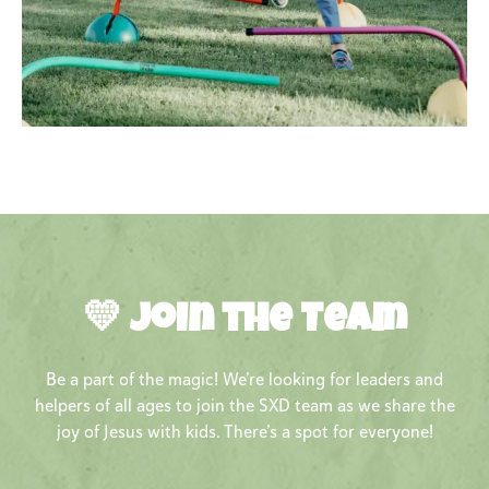
💛 Join the Team
Be a part of the magic! We’re looking for leaders and
helpers of all ages to join the SXD team as we share the
joy of Jesus with kids. There’s a spot for everyone!