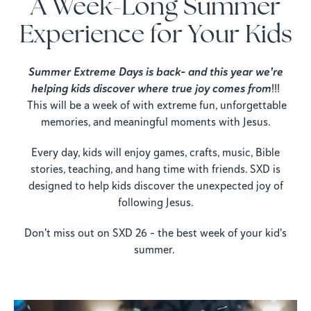
A Week-Long Summer
Experience for Your Kids
Summer Extreme Days is back- and this year we're
helping kids discover where true joy comes from
!!!
This will be a week of with extreme fun, unforgettable
memories, and meaningful moments with Jesus.
Every day, kids will enjoy games, crafts, music, Bible
stories, teaching, and hang time with friends. SXD is
designed to help kids discover the unexpected joy of
following Jesus.
Don't miss out on SXD 26 - the best week of your kid's
summer.