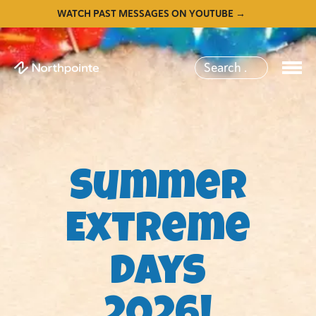
WATCH PAST MESSAGES ON YOUTUBE →
Summer
Extreme
Days