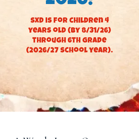
2026!
SXD is for children 4
years old (by 8/31/26)
through 6th Grade
(2026/27 school year).