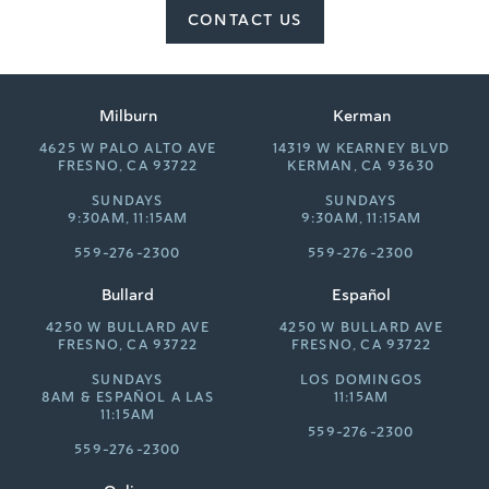
CONTACT US
Milburn
Kerman
4625 W PALO ALTO AVE
14319 W KEARNEY BLVD
FRESNO, CA 93722
KERMAN, CA 93630
SUNDAYS
SUNDAYS
9:30AM, 11:15AM
9:30AM, 11:15AM
559-276-2300
559-276-2300
Bullard
Español
4250 W BULLARD AVE
4250 W BULLARD AVE
FRESNO, CA 93722
FRESNO, CA 93722
SUNDAYS
LOS DOMINGOS
8AM &
ESPAÑOL A LAS
11:15AM
11:15AM
559-276-2300
559-276-2300