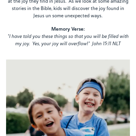
at the joy they find in Jesus. As we look at some amazing
stories in the Bible, kids will discover the joy found in
Jesus un some unexpected ways.
Memory Verse:
"I have told you these things so that you will be filled with
my joy. Yes, your joy will overflow!" John 15:11 NLT