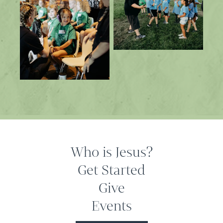
Who is Jesus?
Get Started
Give
Events