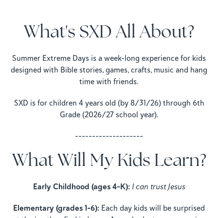
What's SXD All About?
Summer Extreme Days is a week-long experience for kids
designed with Bible stories, games, crafts, music and hang
time with friends.
SXD is for children 4 years old (by 8/31/26) through 6th
Grade (2026/27 school year).
--------------------
What Will My Kids Learn?
Early Childhood (ages 4–K):
I can trust Jesus
Elementary (grades 1–6):
Each day kids will be surprised