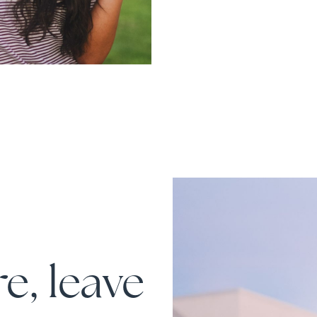
e, leave