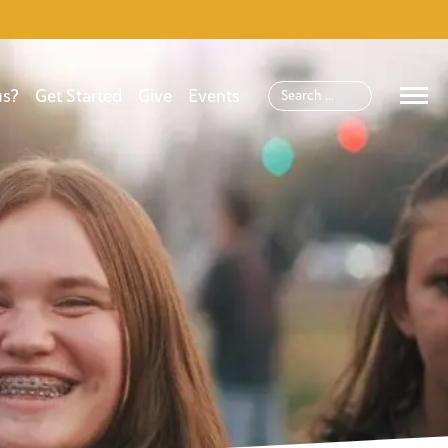
us?
Get Started
Give
Events