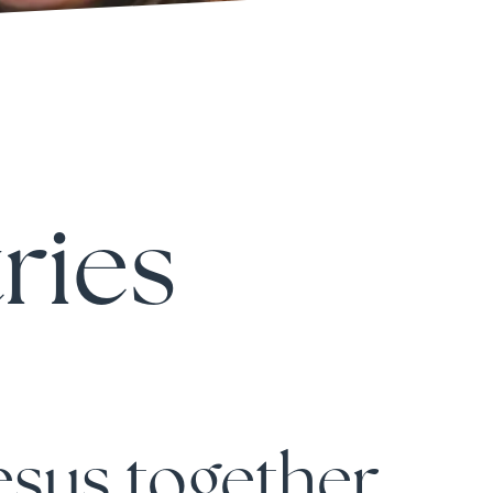
ries
jesus together