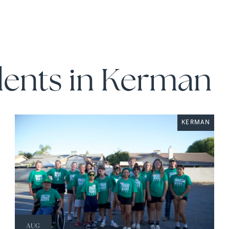
dents in Kerman
KERMAN
AUG