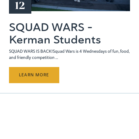
12
SQUAD WARS -
Kerman Students
SQUAD WARS IS BACK!Squad Wars is 4 Wednesdays of fun, food,
and friendly competition ...
LEARN MORE