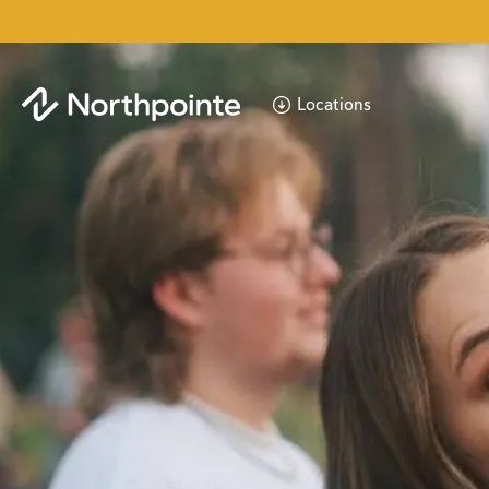
Locations