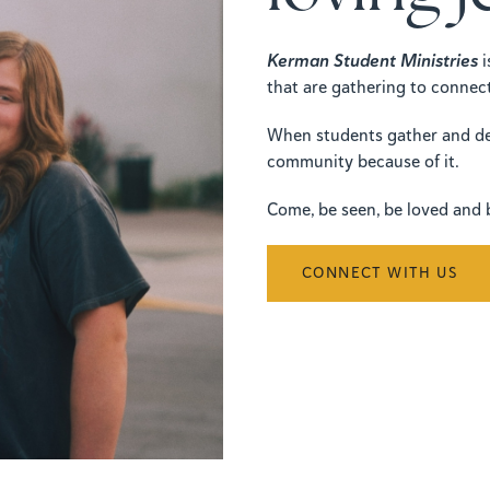
Kerman Student Ministries
that are gathering to connect
When students gather and dev
community because of it.
Come, be seen, be loved and 
CONNECT WITH US