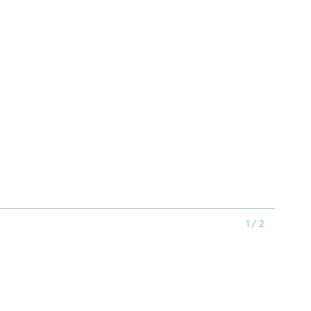
1 / 2