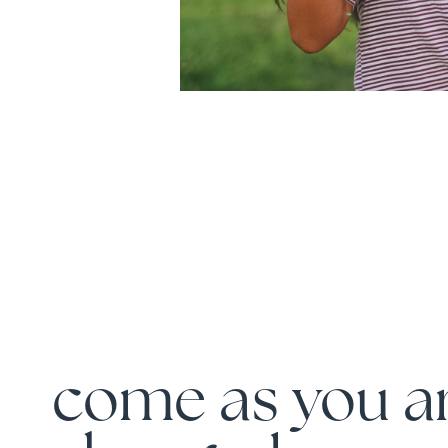
come as you ar