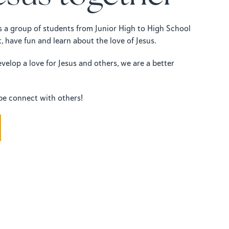
is a group of students from Junior High to High School
, have fun and learn about the love of Jesus.
elop a love for Jesus and others, we are a better
be connect with others!