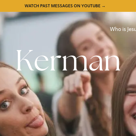
WATCH PAST MESSAGES ON YOUTUBE →
Who is Jes
Kerman