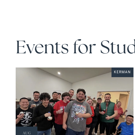
Events for Stu
KERMAN
AUG