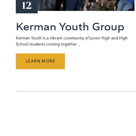
12
Kerman Youth Group
Kerman Youth is a vibrant community of Junior High and High
School students coming together ...
LEARN MORE