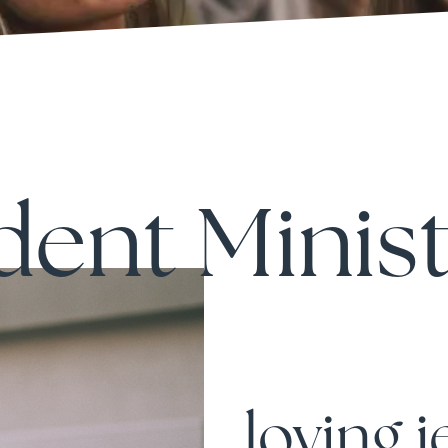
dent Minist
loving 