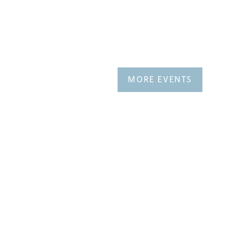
MORE EVENTS