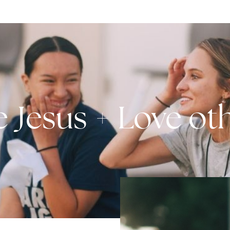
e Jesus + Love ot