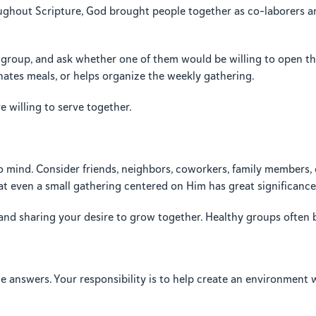
ughout Scripture, God brought people together as co-laborers and 
t a group, and ask whether one of them would be willing to open 
nates meals, or helps organize the weekly gathering.
willing to serve together.
o mind. Consider friends, neighbors, coworkers, family members
at even a small gathering centered on Him has great significanc
 and sharing your desire to grow together. Healthy groups often 
the answers. Your responsibility is to help create an environmen