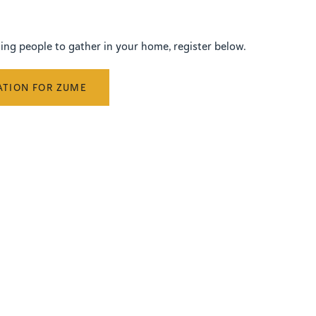
iting people to gather in your home, register below.
ATION FOR ZUME