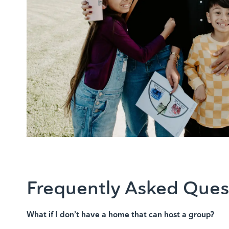
Frequently Asked Ques
What if I don’t have a home that can host a group?