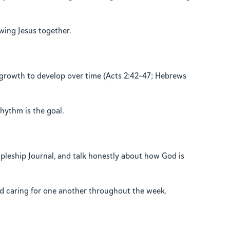
owing Jesus together.
l growth to develop over time (Acts 2:42–47; Hebrews
rhythm is the goal.
ipleship Journal, and talk honestly about how God is
nd caring for one another throughout the week.