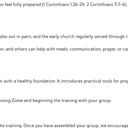
 feel fully prepared (1 Corinthians 1:26–29; 2 Corinthians 3:5–6).
les out in pairs, and the early church regularly served through t
n, and others can help with meals, communication, prayer, or c
with a healthy foundation. It introduces practical tools for praye
cessing Zúme and beginning the training with your group.
he training. Once you have assembled your group, we encourage