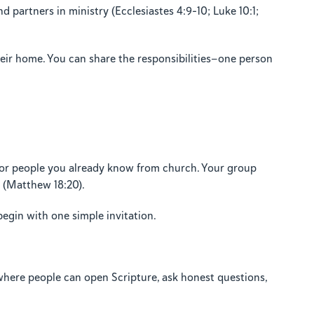
partners in ministry (Ecclesiastes 4:9–10; Luke 10:1;
their home. You can share the responsibilities—one person
, or people you already know from church. Your group
e (Matthew 18:20).
begin with one simple invitation.
t where people can open Scripture, ask honest questions,