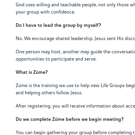
God uses willing and teachable people, not only those who
your group with confidence.
Do I have to lead the group by myself?
No. We encourage shared leadership. Jesus sent His discip
One person may host, another may guide the conversatio
opportunities to participate and serve.
What is Zúme?
Zúme is the training we use to help new Life Groups begin 
and helping others follow Jesus.
After registering, you will receive information about ac
Do we complete Zúme before we begin meeting?
You can begin gathering your group before completing t