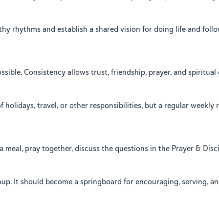
hy rhythms and establish a shared vision for doing life and foll
ble. Consistency allows trust, friendship, prayer, and spiritua
olidays, travel, or other responsibilities, but a regular weekly 
meal, pray together, discuss the questions in the Prayer & Disc
roup. It should become a springboard for encouraging, serving, a