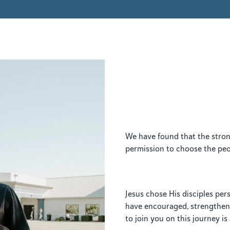
We have found that the stron
permission to choose the peop
Jesus chose His disciples pe
have encouraged, strengthene
to join you on this journey i