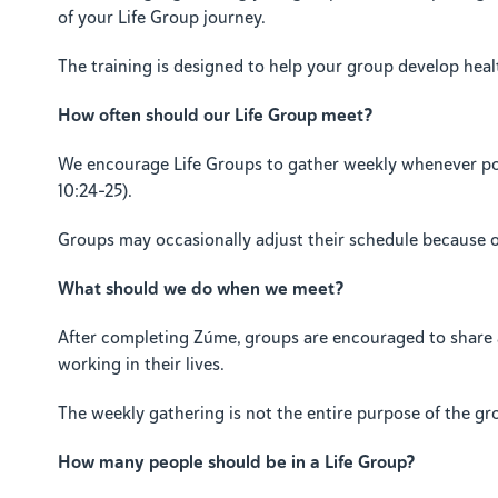
of your Life Group journey.
The training is designed to help your group develop healt
How often should our Life Group meet?
We encourage Life Groups to gather weekly whenever possi
10:24–25).
Groups may occasionally adjust their schedule because of h
What should we do when we meet?
After completing Zúme, groups are encouraged to share a 
working in their lives.
The weekly gathering is not the entire purpose of the g
How many people should be in a Life Group?