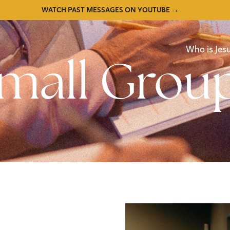
WATCH PAST MESSAGES ON YOUTUBE →
Who is Jes
mall Grou