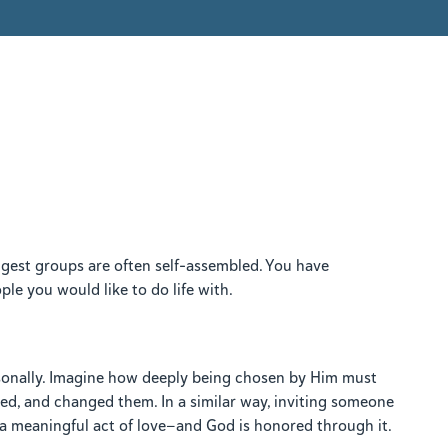
gest groups are often self-assembled. You have
le you would like to do life with.
rsonally. Imagine how deeply being chosen by Him must
d, and changed them. In a similar way, inviting someone
s a meaningful act of love—and God is honored through it.