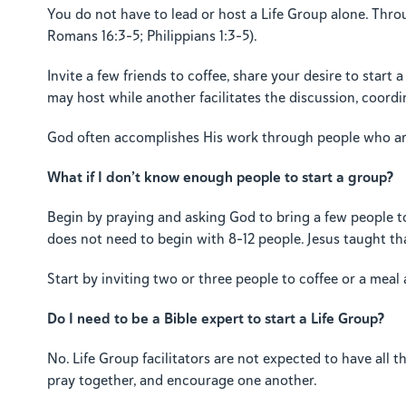
You do not have to lead or host a Life Group alone. Thro
Romans 16:3–5; Philippians 1:3–5).
Invite a few friends to coffee, share your desire to star
may host while another facilitates the discussion, coordi
God often accomplishes His work through people who are 
What if I don’t know enough people to start a group?
Begin by praying and asking God to bring a few people t
does not need to begin with 8–12 people. Jesus taught th
Start by inviting two or three people to coffee or a meal
Do I need to be a Bible expert to start a Life Group?
No. Life Group facilitators are not expected to have all 
pray together, and encourage one another.