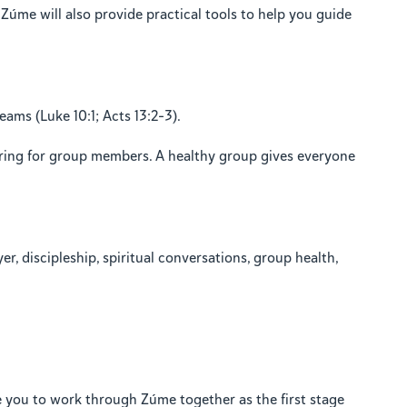
 Zúme will also provide practical tools to help you guide
eams (Luke 10:1; Acts 13:2–3).
aring for group members. A healthy group gives everyone
r, discipleship, spiritual conversations, group health,
 you to work through Zúme together as the first stage