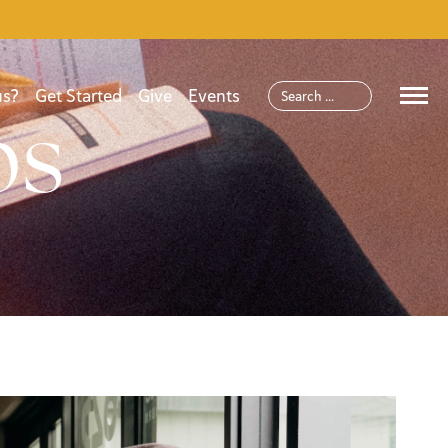
us?
Get Started
Give
Events
ps