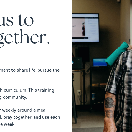
us to
gether.
ent to share life, pursue the
 curriculum. This training
ing community.
 weekly around a meal,
l, pray together, and use each
he week.