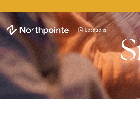
Locations
S