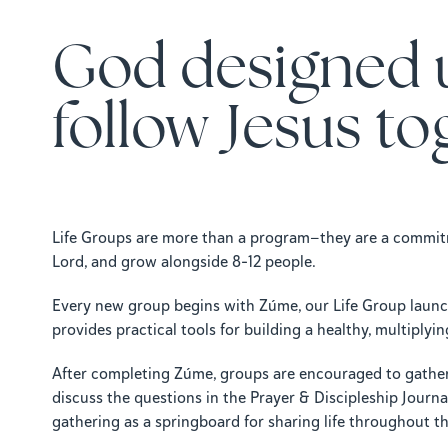
God designed 
follow Jesus to
Life Groups are more than a program—they are a commitm
Lord, and grow alongside 8–12 people.
Every new group begins with Zúme, our Life Group launch
provides practical tools for building a healthy, multiply
After completing Zúme, groups are encouraged to gather
discuss the questions in the Prayer & Discipleship Journa
gathering as a springboard for sharing life throughout t