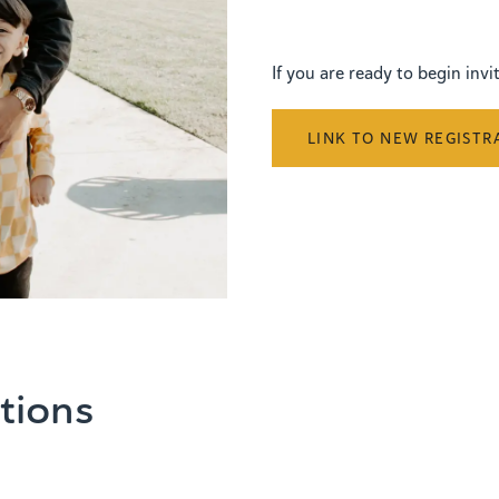
If you are ready to begin inv
LINK TO NEW REGISTR
tions