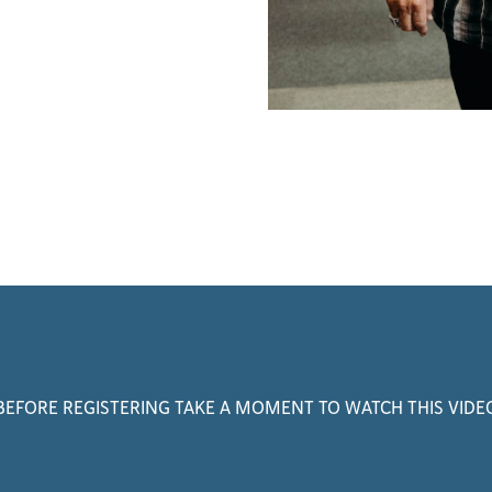
BEFORE REGISTERING TAKE A MOMENT TO WATCH THIS VIDE