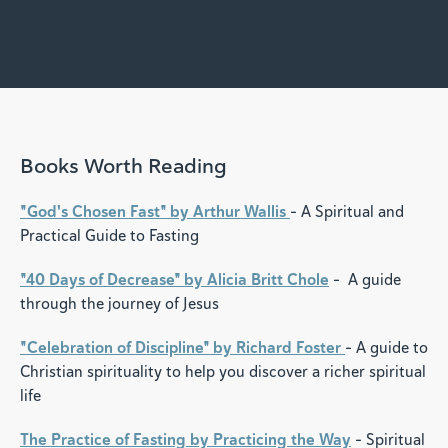
Books Worth Reading
"God's Chosen Fast" by Arthur Wallis
- A Spiritual and
Practical Guide to Fasting
"40 Days of Decrease" by Alicia Britt Chole
- A guide
through the journey of Jesus
"Celebration of Discipline" by Richard Foster
- A guide to
Christian spirituality to help you discover a richer spiritual
life
The Practice of Fasting by Practicing the Way
- Spiritual