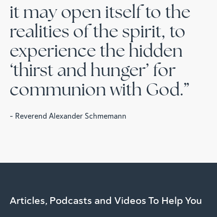
it may open itself to the
realities of the spirit, to
experience the hidden
‘thirst and hunger’ for
communion with God.”
- Reverend Alexander Schmemann
Articles, Podcasts and Videos To Help You