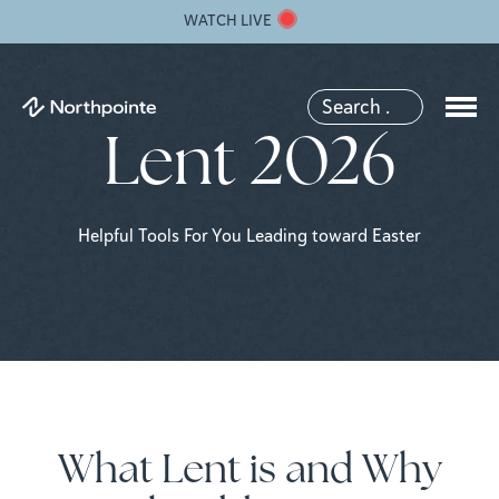
WATCH LIVE
Lent 2026
Helpful Tools For You Leading toward Easter
What Lent is and Why