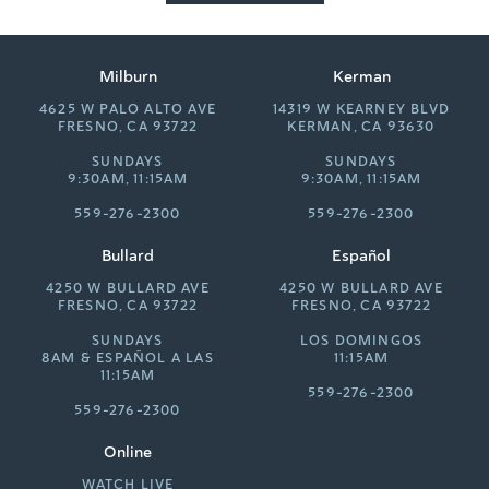
Milburn
Kerman
4625 W PALO ALTO AVE
14319 W KEARNEY BLVD
FRESNO, CA 93722
KERMAN, CA 93630
SUNDAYS
SUNDAYS
9:30AM, 11:15AM
9:30AM, 11:15AM
559-276-2300
559-276-2300
Bullard
Español
4250 W BULLARD AVE
4250 W BULLARD AVE
FRESNO, CA 93722
FRESNO, CA 93722
SUNDAYS
LOS DOMINGOS
8AM &
ESPAÑOL A LAS
11:15AM
11:15AM
559-276-2300
559-276-2300
Online
WATCH LIVE