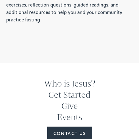
exercises, reflection questions, guided readings, and
additional resources to help you and your community
practice fasting
Who is Jesus?
Get Started
Give
Events
CONTACT US