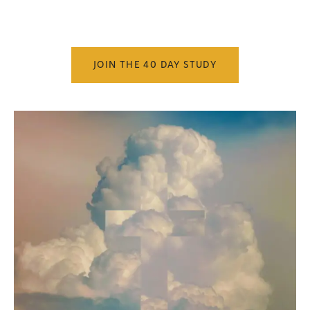
JOIN THE 40 DAY STUDY