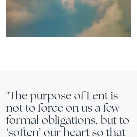
"The purpose of Lent is
not to force on us a few
formal obligations, but to
‘soften’ our heart so that