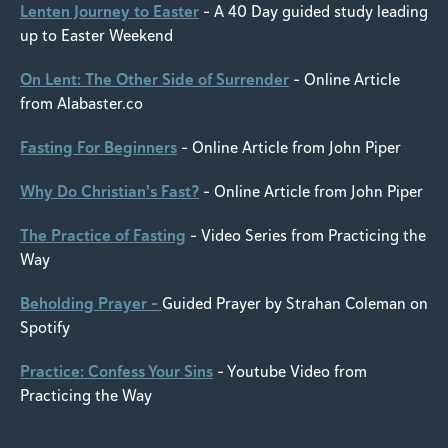
Lenten Journey to Easter
- A 40 Day guided study leading
up to Easter Weekend
On Lent: The Other Side of Surrender
- Online Article
from Alabaster.co
Fasting For Beginners
- Online Article from John Piper
Why Do Christian's Fast?
- Online Article from John Piper
The Practice of Fasting
- Video Series from Practicing the
Way
Beholding Prayer -
Guided Prayer by Strahan Coleman on
Spotify
Practice: Confess Your Sins
- Youtube Video from
Practicing the Way