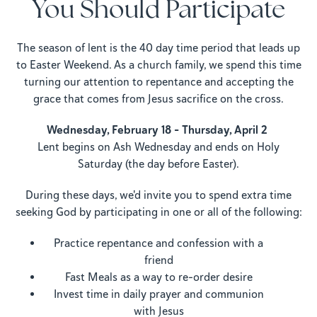
You Should Participate
The season of lent is the 40 day time period that leads up
to Easter Weekend. As a church family, we spend this time
turning our attention to repentance and accepting the
grace that comes from Jesus sacrifice on the cross.
Wednesday, February 18 – Thursday, April 2
Lent begins on Ash Wednesday and ends on Holy
Saturday (the day before Easter).
During these days, we'd invite you to spend extra time
seeking God by participating in one or all of the following:
Practice repentance and confession with a
friend
Fast Meals as a way to re-order desire
Invest time in daily prayer and communion
with Jesus