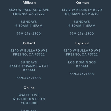
Milburn
Kerman
4625 W PALO ALTO AVE
14319 W KEARNEY BLVD
FRESNO, CA 93722
KERMAN, CA 93630
SUNDAYS
SUNDAYS
9:30AM, 11:15AM
9:30AM, 11:15AM
559-276-2300
559-276-2300
Bullard
Español
4250 W BULLARD AVE
4250 W BULLARD AVE
FRESNO, CA 93722
FRESNO, CA 93722
SUNDAYS
LOS DOMINGOS
8AM &
ESPAÑOL A LAS
11:15AM
11:15AM
559-276-2300
559-276-2300
Online
WATCH LIVE
NORTHPOINTE ON
YOUTUBE