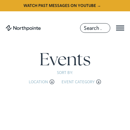
WATCH PAST MESSAGES ON YOUTUBE →
Events
SORT BY:
LOCATION
EVENT CATEGORY