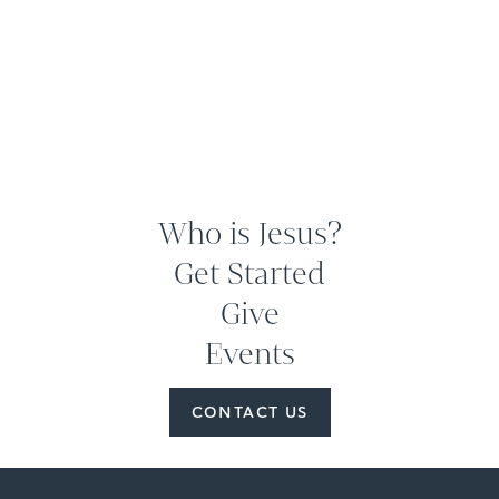
Who is Jesus?
Get Started
Give
Events
CONTACT US