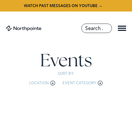
WATCH PAST MESSAGES ON YOUTUBE →
Events
SORT BY:
LOCATION
EVENT CATEGORY