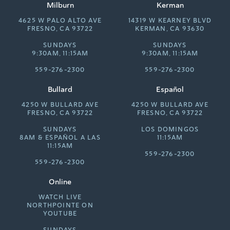
Milburn
Kerman
4625 W PALO ALTO AVE
14319 W KEARNEY BLVD
FRESNO, CA 93722
KERMAN, CA 93630
SUNDAYS
SUNDAYS
9:30AM, 11:15AM
9:30AM, 11:15AM
559-276-2300
559-276-2300
Bullard
Español
4250 W BULLARD AVE
4250 W BULLARD AVE
FRESNO, CA 93722
FRESNO, CA 93722
SUNDAYS
LOS DOMINGOS
8AM &
ESPAÑOL A LAS
11:15AM
11:15AM
559-276-2300
559-276-2300
Online
WATCH LIVE
NORTHPOINTE ON
YOUTUBE