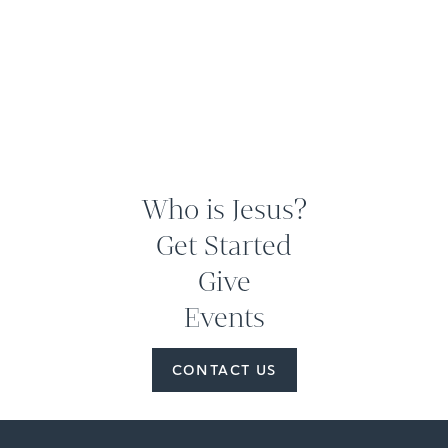
Who is Jesus?
Get Started
Give
Events
CONTACT US