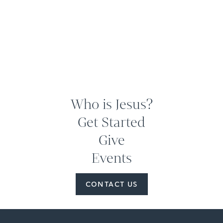
Who is Jesus?
Get Started
Give
Events
CONTACT US