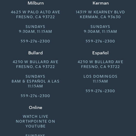
Milburn
Kerman
4625 W PALO ALTO AVE
14319 W KEARNEY BLVD
FRESNO, CA 93722
KERMAN, CA 93630
SUNDAYS
SUNDAYS
9:30AM, 11:15AM
9:30AM, 11:15AM
559-276-2300
559-276-2300
Bullard
Español
4250 W BULLARD AVE
4250 W BULLARD AVE
FRESNO, CA 93722
FRESNO, CA 93722
SUNDAYS
LOS DOMINGOS
8AM &
ESPAÑOL A LAS
11:15AM
11:15AM
559-276-2300
559-276-2300
Online
WATCH LIVE
NORTHPOINTE ON
YOUTUBE