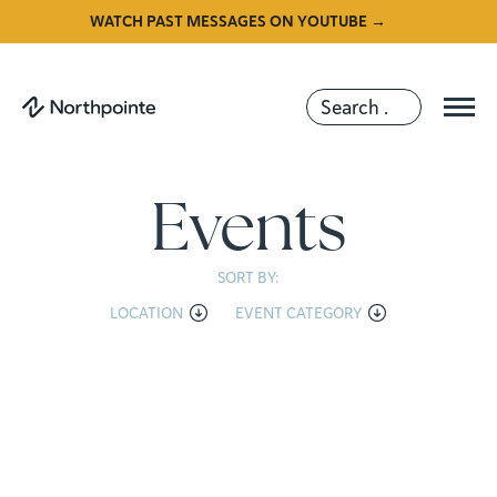
WATCH PAST MESSAGES ON YOUTUBE →
Events
SORT BY:
LOCATION
EVENT CATEGORY