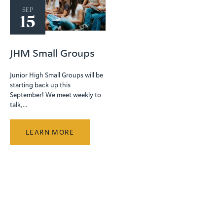
SEP
15
JHM Small Groups
Junior High Small Groups will be
starting back up this
September! We meet weekly to
talk, ...
LEARN MORE