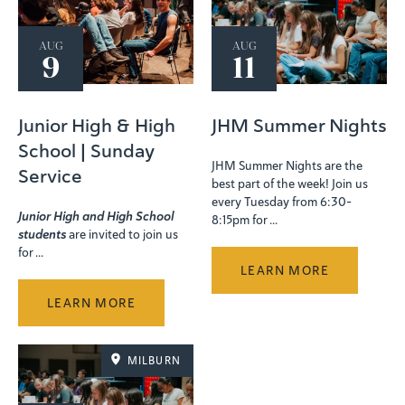
AUG
AUG
9
11
Junior High & High
JHM Summer Nights
School | Sunday
JHM Summer Nights are the
Service
best part of the week! Join us
every Tuesday from 6:30–
Junior High and High School
8:15pm for ...
students
are invited to join us
for ...
LEARN MORE
LEARN MORE
MILBURN