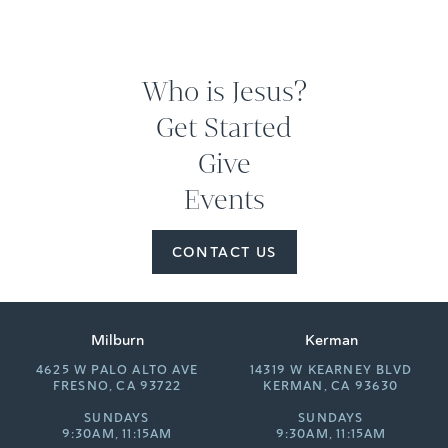
Who is Jesus?
Get Started
Give
Events
CONTACT US
Milburn
Kerman
4625 W PALO ALTO AVE
14319 W KEARNEY BLVD
FRESNO, CA 93722
KERMAN, CA 93630
SUNDAYS
SUNDAYS
9:30AM, 11:15AM
9:30AM, 11:15AM