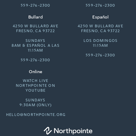
559-276-2300
559-276-2300
Bullard
Español
4250 W BULLARD AVE
4250 W BULLARD AVE
FRESNO, CA 93722
FRESNO, CA 93722
SUNDAYS
LOS DOMINGOS
8AM &
ESPAÑOL A LAS
11:15AM
11:15AM
559-276-2300
559-276-2300
Online
WATCH LIVE
NORTHPOINTE ON
YOUTUBE
SUNDAYS
9:30AM (ONLY)
HELLO@NORTHPOINTE.ORG