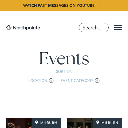
WATCH PAST MESSAGES ON YOUTUBE →
Events
SORT BY:
LOCATION
EVENT CATEGORY
MILBURN
MILBURN