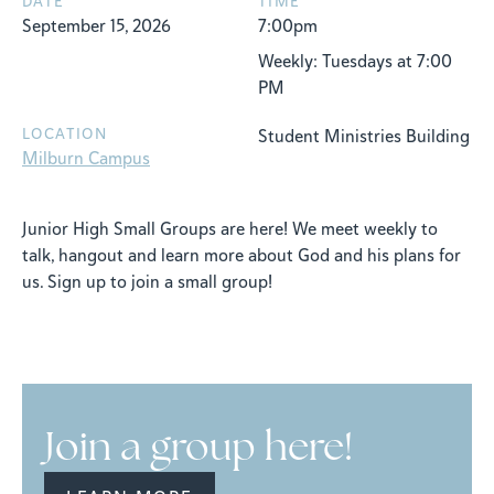
DATE
TIME
September 15, 2026
7:00pm
Weekly: Tuesdays at 7:00
PM
LOCATION
Student Ministries Building
Milburn Campus
Junior High Small Groups are here! We meet weekly to
talk, hangout and learn more about God and his plans for
us. Sign up to join a small group!
Join a group here!