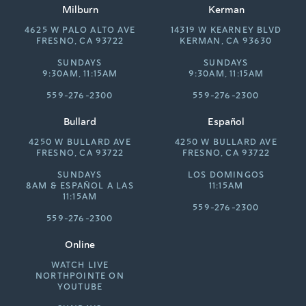
Milburn
Kerman
4625 W PALO ALTO AVE
14319 W KEARNEY BLVD
FRESNO, CA 93722
KERMAN, CA 93630
SUNDAYS
SUNDAYS
9:30AM, 11:15AM
9:30AM, 11:15AM
559-276-2300
559-276-2300
Bullard
Español
4250 W BULLARD AVE
4250 W BULLARD AVE
FRESNO, CA 93722
FRESNO, CA 93722
SUNDAYS
LOS DOMINGOS
8AM &
ESPAÑOL A LAS
11:15AM
11:15AM
559-276-2300
559-276-2300
Online
WATCH LIVE
NORTHPOINTE ON
YOUTUBE