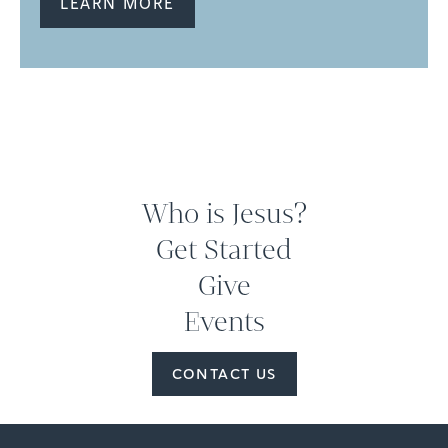
LEARN MORE
Who is Jesus?
Get Started
Give
Events
CONTACT US