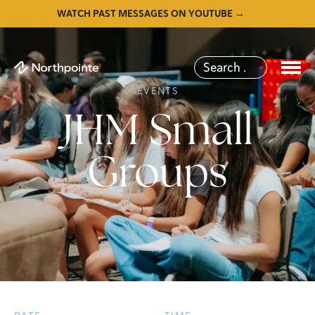
WATCH PAST MESSAGES ON YOUTUBE →
EVENTS
JHM Small
Groups