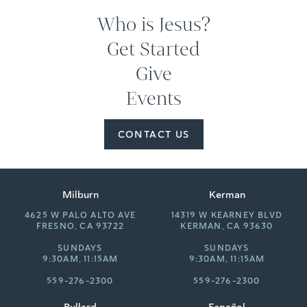
Who is Jesus?
Get Started
Give
Events
CONTACT US
Milburn
Kerman
4625 W PALO ALTO AVE
14319 W KEARNEY BLVD
FRESNO, CA 93722
KERMAN, CA 93630
SUNDAYS
SUNDAYS
9:30AM, 11:15AM
9:30AM, 11:15AM
559-276-2300
559-276-2300
Bullard
Español