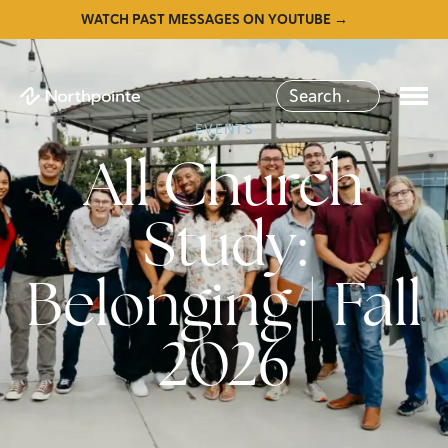
WATCH PAST MESSAGES ON YOUTUBE →
EVENTS
All Church
Study:
Belonging | Fall
2026