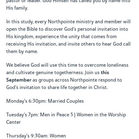
pastor or leader. God Himself has called you by name into
His family.
In this study, every Northpointe ministry and member will
open the Bible to discover God’s personal invitation into
His kingdom, experience the unity that comes from
receiving His invitation, and invite others to hear God call
them by name.
We believe God will use this time to overcome loneliness
this
and cultivate genuine togetherness. Join us
September
as groups across Northpointe respond to
God’s invitation to share life together in Christ.
Monday's 6:30pm: Married Couples
Tuesday's 7pm: Men in Peace 5 | Women in the Worship
Center
Thursday's 9:30am: Women