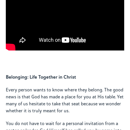
Belonging: Life Together in Christ
Every person wants to know where they belong. The good
news is that God has made a place for you at His table. Yet
many of us hesitate to take that seat because we wonder
whether it is truly meant for us.
You do not have to wait for a personal invitation from a