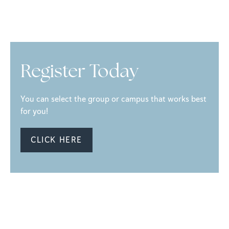
Register Today
You can select the group or campus that works best
for you!
CLICK HERE