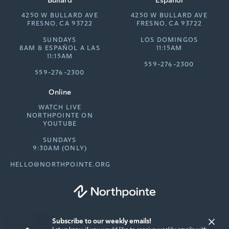
4250 W BULLARD AVE
4250 W BULLARD AVE
FRESNO, CA 93722
FRESNO, CA 93722
SUNDAYS
LOS DOMINGOS
8AM &
ESPAÑOL A LAS
11:15AM
11:15AM
559-276-2300
559-276-2300
Online
WATCH LIVE
NORTHPOINTE ON
YOUTUBE
SUNDAYS
9:30AM (ONLY)
HELLO@NORTHPOINTE.ORG
Subscribe to our weekly emails!
© 2026 Northpointe Community Church. All rights reserved.