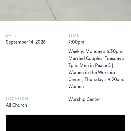
DATE
TIME
September 14, 2026
7:00pm
Weekly: Monday's 6:30pm:
Married Couples; Tuesday's
7pm: Men in Peace 5 |
Women in the Worship
Center; Thursday's 9:30am:
Women
LOCATION
Worship Center
All Church