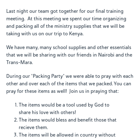
Last night our team got together for our final training
meeting. At this meeting we spent our time organizing
and packing all of the ministry supplies that we will be
taking with us on our trip to Kenya.
We have many, many school supplies and other essentials
that we will be sharing with our friends in Nairobi and the
Trans-Mara.
During our "Packing Party" we were able to pray with each
other and over each of the items that we packed. You can
pray for these items as well! Join us in praying that:
The items would be a tool used by God to
share his love with others!
The items would bless and benefit those that
recieve them.
The items will be allowed in country without