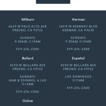
Milburn
Kerman
4625 W PALO ALTO AVE
14319 W KEARNEY BLVD
FRESNO, CA 93722
KERMAN, CA 93630
SUNDAYS
SUNDAYS
9:30AM, 11:15AM
9:30AM, 11:15AM
559-276-2300
559-276-2300
Bullard
Español
4250 W BULLARD AVE
4250 W BULLARD AVE
FRESNO, CA 93722
FRESNO, CA 93722
SUNDAYS
LOS DOMINGOS
8AM &
ESPAÑOL A LAS
11:15AM
11:15AM
559-276-2300
559-276-2300
Online