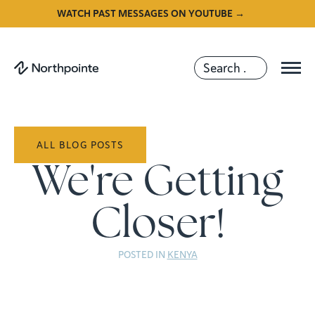
WATCH PAST MESSAGES ON YOUTUBE →
ALL BLOG POSTS
We're Getting
Closer!
POSTED IN
KENYA