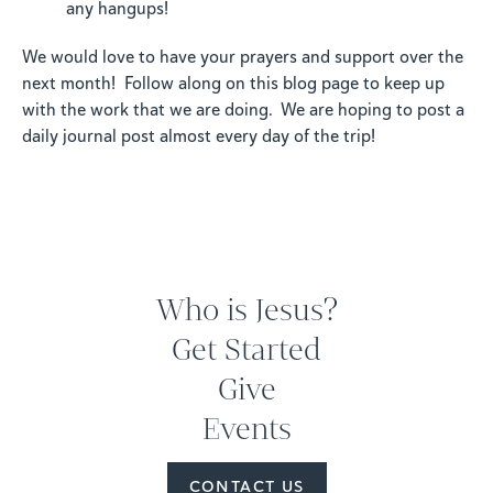
any hangups!
We would love to have your prayers and support over the
next month! Follow along on this blog page to keep up
with the work that we are doing. We are hoping to post a
daily journal post almost every day of the trip!
Who is Jesus?
Get Started
Give
Events
CONTACT US