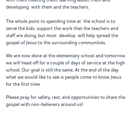
with them meeting them, learning about them and
developing with them and the teachers.
The whole point to spending time at the school is to
serve the kids, support the work that the teachers and
staff are doing, but most develop will help spread the
gospel of Jesus to the surrounding communities.
We are now done at the elementary school and tomorrow
we will head off for a couple of days of service at the high
school. Our goal is still the same. At the end of the day
what we would like to see is people come to know Jesus
for the first time
Please pray for safety, rest, and opportunities to share the
gospel with non-believers around us!