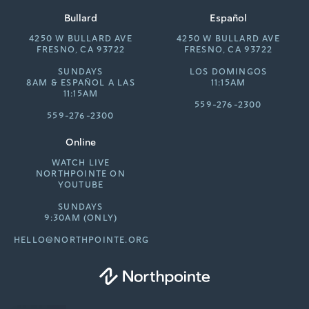
Bullard
Español
4250 W BULLARD AVE
4250 W BULLARD AVE
FRESNO, CA 93722
FRESNO, CA 93722
SUNDAYS
LOS DOMINGOS
8AM &
ESPAÑOL A LAS
11:15AM
11:15AM
559-276-2300
559-276-2300
Online
WATCH LIVE
NORTHPOINTE ON
YOUTUBE
SUNDAYS
9:30AM (ONLY)
HELLO@NORTHPOINTE.ORG