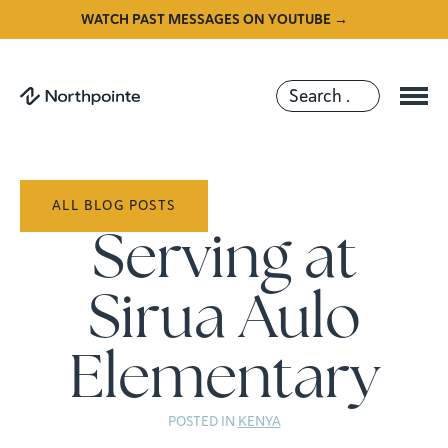
WATCH PAST MESSAGES ON YOUTUBE →
ALL BLOG POSTS
Serving at
Sirua Aulo
Elementary
POSTED IN
KENYA