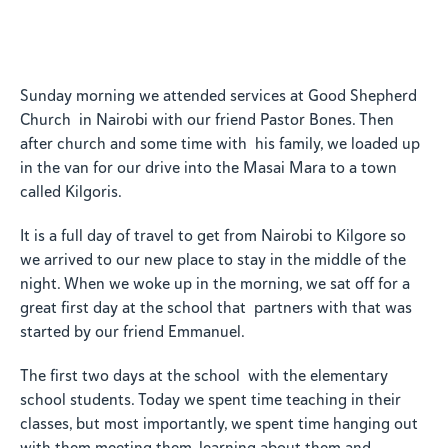
Sunday morning we attended services at Good Shepherd
Church in Nairobi with our friend Pastor Bones. Then
after church and some time with his family, we loaded up
in the van for our drive into the Masai Mara to a town
called Kilgoris.
It is a full day of travel to get from Nairobi to Kilgore so
we arrived to our new place to stay in the middle of the
night. When we woke up in the morning, we sat off for a
great first day at the school that partners with that was
started by our friend Emmanuel.
The first two days at the school with the elementary
school students. Today we spent time teaching in their
classes, but most importantly, we spent time hanging out