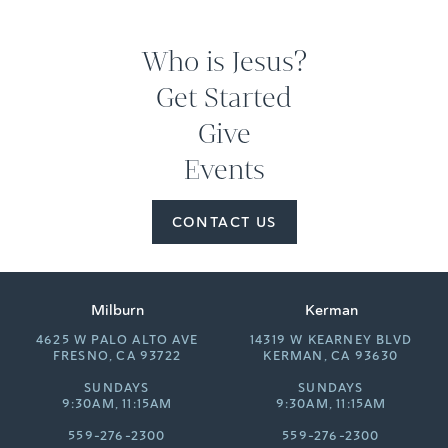
Who is Jesus?
Get Started
Give
Events
CONTACT US
Milburn
Kerman
4625 W PALO ALTO AVE
14319 W KEARNEY BLVD
FRESNO, CA 93722
KERMAN, CA 93630
SUNDAYS
SUNDAYS
9:30AM, 11:15AM
9:30AM, 11:15AM
559-276-2300
559-276-2300