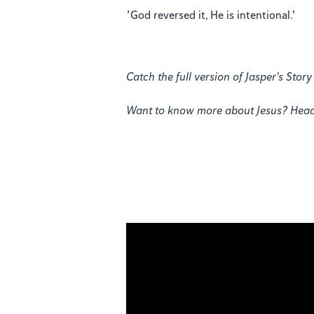
"God reversed it, He is intentional."
Catch the full version of Jasper's Sto
Want to know more about Jesus? Hea