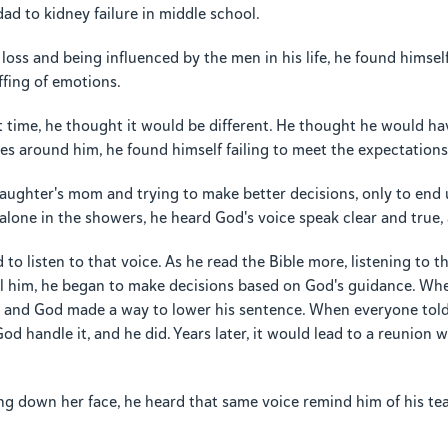
ad to kidney failure in middle school.
f loss and being influenced by the men in his life, he found himse
ffing of emotions.
t time, he thought it would be different. He thought he would ha
s around him, he found himself failing to meet the expectations 
daughter's mom and trying to make better decisions, only to end 
alone in the showers, he heard God's voice speak clear and true, a
o listen to that voice. As he read the Bible more, listening to t
ll him, he began to make decisions based on God's guidance. Wh
, and God made a way to lower his sentence. When everyone told 
God handle it, and he did. Years later, it would lead to a reunion
g down her face, he heard that same voice remind him of his tea