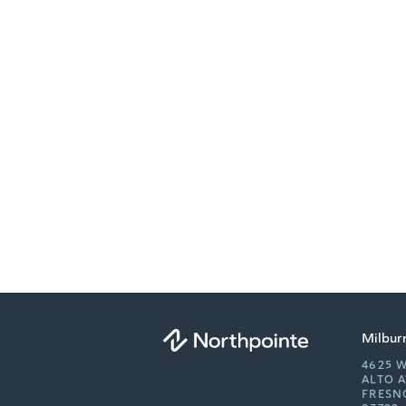
Milbur
4625 
ALTO 
FRESN