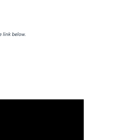
e link below.