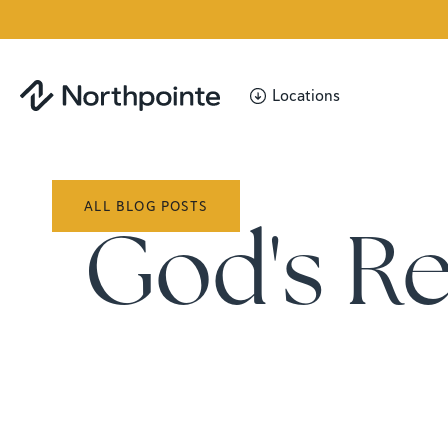
Locations
ALL BLOG POSTS
God's R