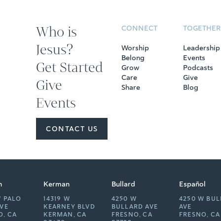
Who is
CONNECT
TOGETHER
Jesus?
Worship
Leadership
Belong
Events
Get Started
Grow
Podcasts
Care
Give
Give
Share
Blog
Events
CONTACT US
n
Kerman
Bullard
Español
W PALO
14319 W
4250 W
4250 W BU
AVE
KEARNEY BLVD
BULLARD AVE
AVE
O, CA
KERMAN, CA
FRESNO, CA
FRESNO, CA