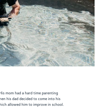
. His mom had a hard time parenting
en his dad decided to come into his
hich allowed him to improve in school.