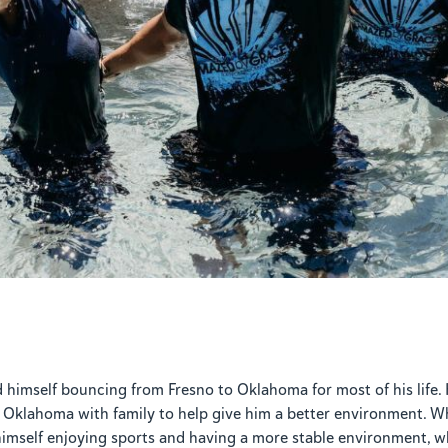
d himself bouncing from Fresno to Oklahoma for most of his life
Oklahoma with family to help give him a better environment. Wh
 himself enjoying sports and having a more stable environment, w