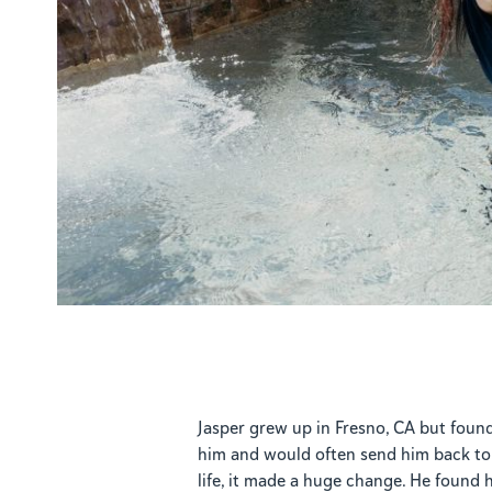
Jasper grew up in Fresno, CA but foun
him and would often send him back to 
life, it made a huge change. He found