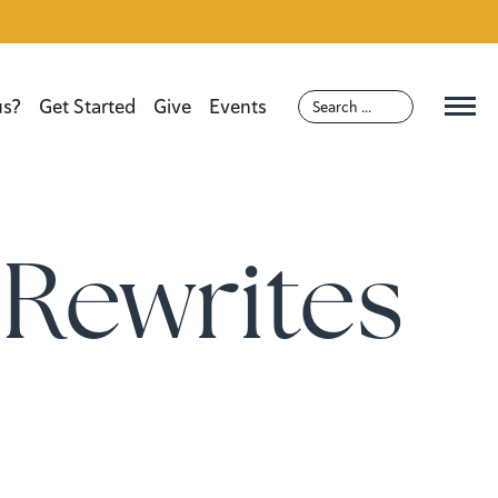
us?
Get Started
Give
Events
Rewrites