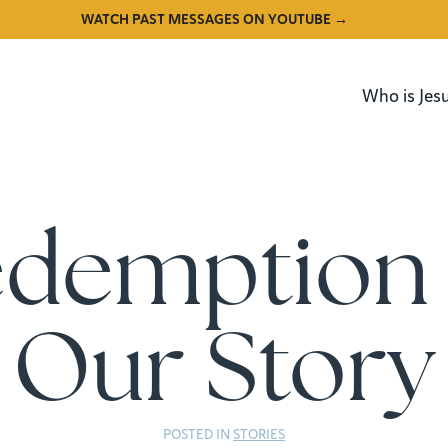
WATCH PAST MESSAGES ON YOUTUBE →
Who is Jes
edemption 
Our Story
POSTED IN
STORIES