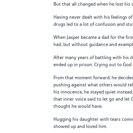
But that all changed when he lost his d
Having never dealt with his feelings o
drugs led to a lot of confusion and stu
When Jasper became a dad for the firs
had, but without guidance and example
After many years of battling with his 
ended up in prison. Crying out to God 
From that moment forward, he decided t
pushing against what others would te
his innocence, he stayed quiet instead
that inner voice said to let go and let 
thought he would have.
Hugging his daughter with tears comin
showed up and loved him.