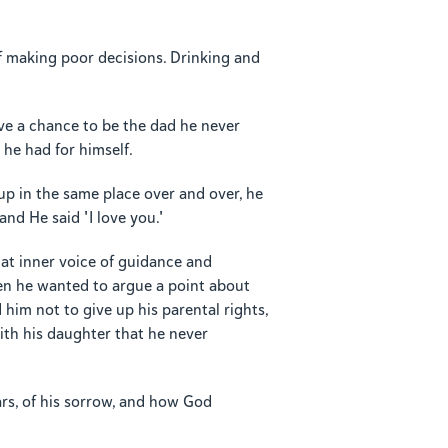
lf making poor decisions. Drinking and
ve a chance to be the dad he never
he had for himself.
up in the same place over and over, he
nd He said "I love you."
hat inner voice of guidance and
en he wanted to argue a point about
him not to give up his parental rights,
 with his daughter that he never
rs, of his sorrow, and how God