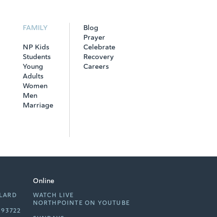
FAMILY
Blog
Prayer
NP Kids
Celebrate
Students
Recovery
Young
Careers
Adults
Women
Men
Marriage
Online
LLARD
WATCH LIVE
NORTHPOINTE ON YOUTUBE
 93722