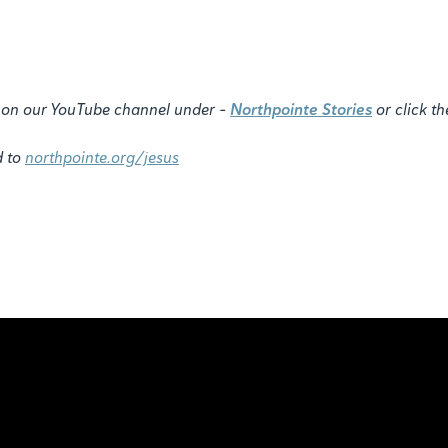
ry on our YouTube channel under -
Northpointe Stories
or click th
d to
northpointe.org/jesus