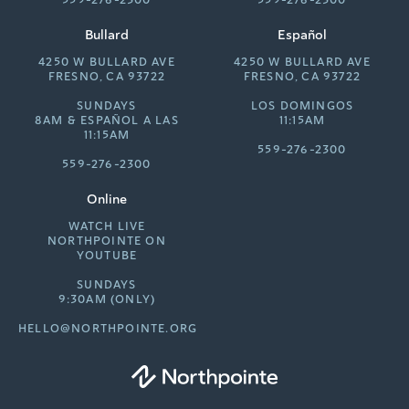
559-276-2300
559-276-2300
Bullard
Español
4250 W BULLARD AVE
4250 W BULLARD AVE
FRESNO, CA 93722
FRESNO, CA 93722
SUNDAYS
LOS DOMINGOS
8AM &
ESPAÑOL A LAS
11:15AM
11:15AM
559-276-2300
559-276-2300
Online
WATCH LIVE
NORTHPOINTE ON
YOUTUBE
SUNDAYS
9:30AM (ONLY)
HELLO@NORTHPOINTE.ORG