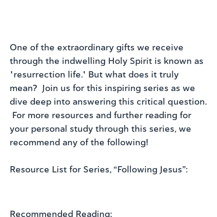
One of the extraordinary gifts we receive
through the indwelling Holy Spirit is known as
"resurrection life." But what does it truly
mean? Join us for this inspiring series as we
dive deep into answering this critical question.
For more resources and further reading for
your personal study through this series, we
recommend any of the following!
Resource List for Series, “Following Jesus”:
Recommended Reading: