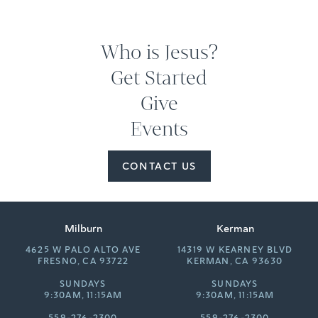
Who is Jesus?
Get Started
Give
Events
CONTACT US
Milburn
Kerman
4625 W PALO ALTO AVE
14319 W KEARNEY BLVD
FRESNO, CA 93722
KERMAN, CA 93630
SUNDAYS
SUNDAYS
9:30AM, 11:15AM
9:30AM, 11:15AM