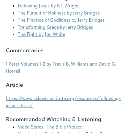
Following Jesus by NT Wright
The Pursuit of Holiness by Jerry Bridges
The Practice of Godliness by Jerry Bridges
Transforming Grace by Jerry Bridges
The Fight by Jon White
Commentaries
1 Peter Volumes 1–2 by Travis B. Williams and David G.
Horrell
Article
https://www.cslewisinstitute.org/resources/following-
jesus-christ/
Recommended Watching & Listening:
Video Series- The Bible Project