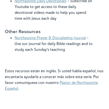
Northpointe Daily Devotionals
- Subscribe on
Youtube to get access to these daily
devotional videos made to help you spend
time with Jesus each day
Other Resources
Northpointe Prayer & Discipleship Journal
-
Use our journal for daily Bible readings and to
study each Sunday's teaching
Estos recursos están en inglés. Si usted habla español, nos
encantaría ayudarle a conocer más sobre esta serie. Por
favor comuníquese con nuestro
Pastor de Northpointe
Español
.