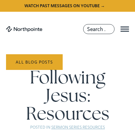
WATCH PAST MESSAGES ON YOUTUBE →
ALL BLOG POSTS
Following
Jesus:
Resources
POSTED IN
SERMON SERIES RESOURCES