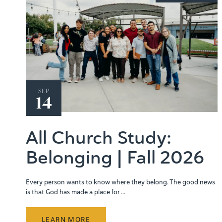
SEP
14
All Church Study:
Belonging | Fall 2026
Every person wants to know where they belong. The good news
is that God has made a place for ...
LEARN MORE