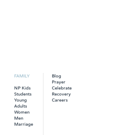
FAMILY
Blog
Prayer
NP Kids
Celebrate
Students
Recovery
Young
Careers
Adults
Women
Men
Marriage