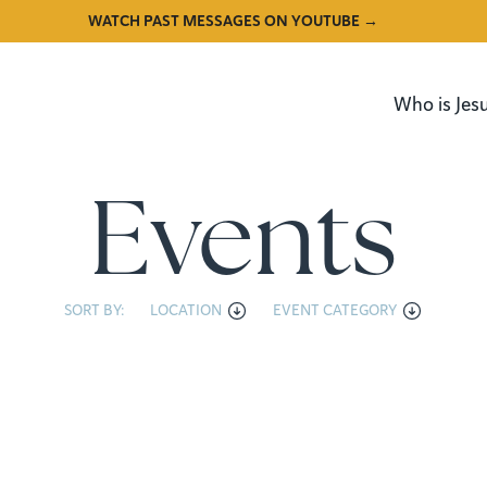
WATCH PAST MESSAGES ON YOUTUBE →
Who is Jes
Events
SORT BY:
LOCATION
EVENT CATEGORY