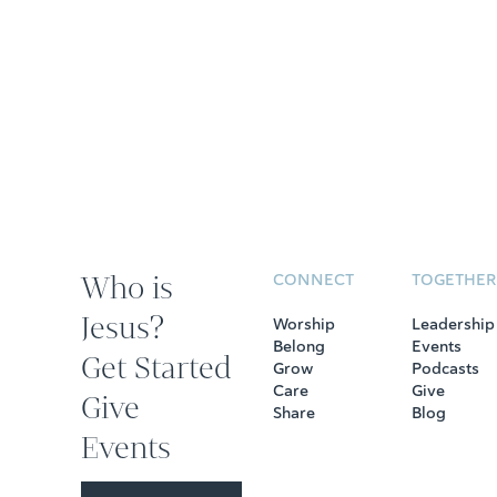
Who is
CONNECT
TOGETHER
Jesus?
Worship
Leadership
Belong
Events
Get Started
Grow
Podcasts
Care
Give
Give
Share
Blog
Events