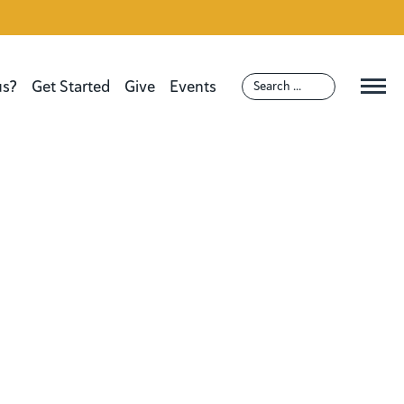
us?
Get Started
Give
Events