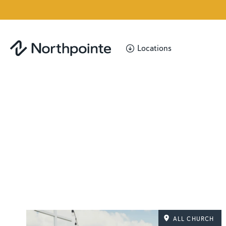
Locations
ALL CHURCH